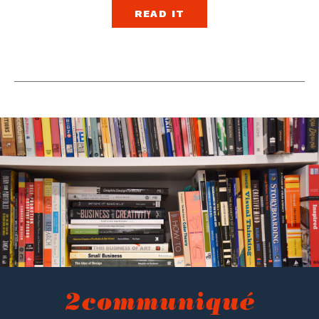
READ IT