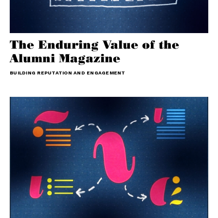
The Enduring Value of the
Alumni Magazine
BUILDING REPUTATION AND ENGAGEMENT