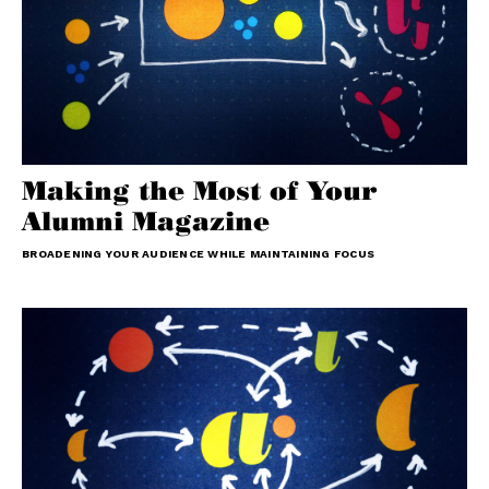
Making the Most of Your
Alumni Magazine
BROADENING YOUR AUDIENCE WHILE MAINTAINING FOCUS