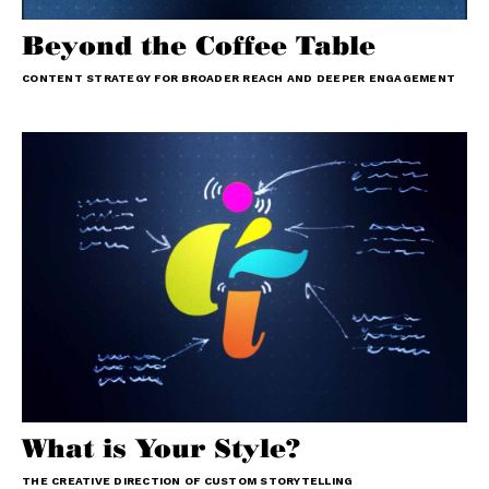
Beyond the Coffee Table
CONTENT STRATEGY FOR BROADER REACH AND DEEPER ENGAGEMENT
What is Your Style?
THE CREATIVE DIRECTION OF CUSTOM STORYTELLING