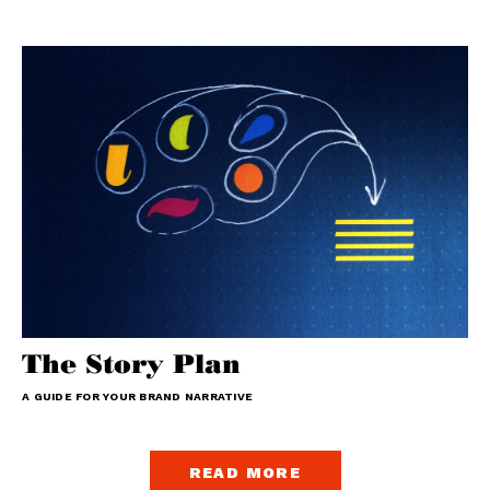
The Story Plan
A GUIDE FOR YOUR BRAND NARRATIVE
READ MORE