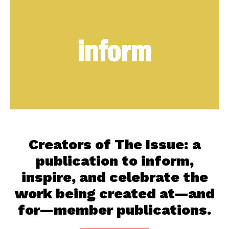
Creators of The Issue: a
publication to inform,
inspire, and celebrate the
work being created at—and
for—member publications.