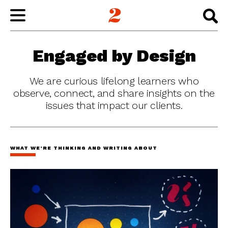
WORK
Engaged by Design
ABOUT
We are curious lifelong learners who
observe, connect, and share insights on the
issues that impact our clients.
INSIGHTS
CONNECT
WHAT WE’RE THINKING AND WRITING ABOUT