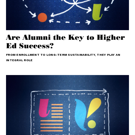
Are Alumni the Key to Higher
Ed Success?
FROM ENROLLMENT TO LONG-TERM SUSTAINABILITY, THEY PLAY AN
INTEGRAL ROLE