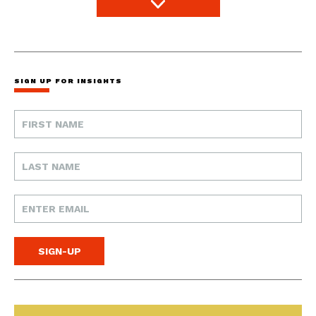
SIGN UP FOR INSIGHTS