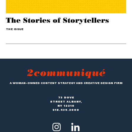
The Stories of Storytellers
THE ISSUE
A WOMAN-OWNED CONTENT STRATEGY AND CREATIVE DESIGN FIRM
73 DOVE
STREET ALBANY,
NY 12210
518.439.2000