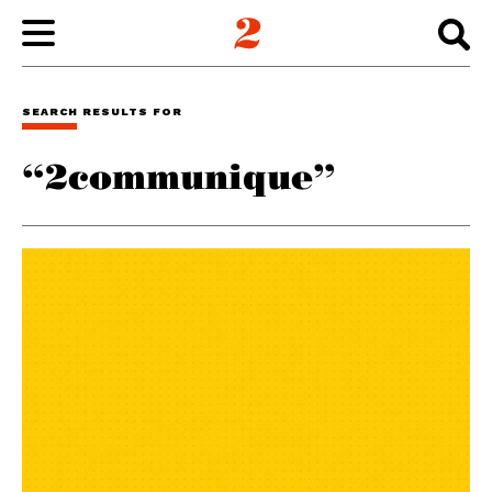
WORK
SEARCH RESULTS FOR
“2communique”
ABOUT
INSIGHTS
CONNECT