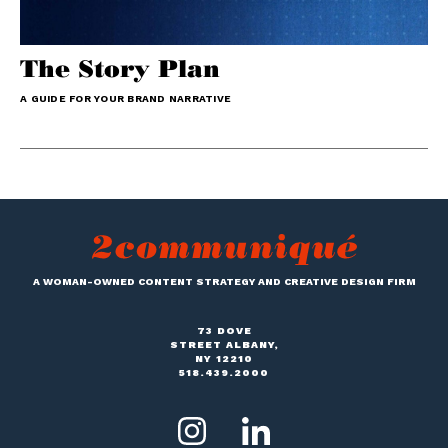
The Story Plan
A GUIDE FOR YOUR BRAND NARRATIVE
A WOMAN-OWNED CONTENT STRATEGY AND CREATIVE DESIGN FIRM
73 DOVE
STREET ALBANY,
NY 12210
518.439.2000