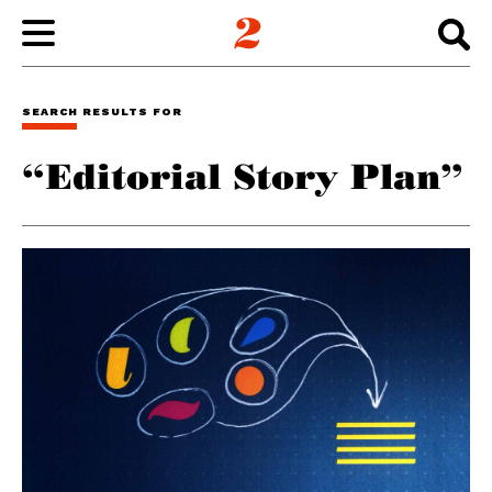
WORK
SEARCH RESULTS FOR
“Editorial Story Plan”
ABOUT
INSIGHTS
CONNECT