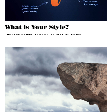
What is Your Style?
THE CREATIVE DIRECTION OF CUSTOM STORYTELLING