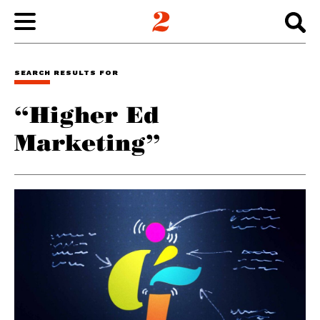
WORK
SEARCH RESULTS FOR
“Higher Ed
ABOUT
Marketing”
INSIGHTS
CONNECT