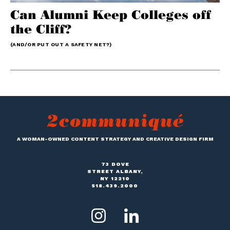
Can Alumni Keep Colleges off
the Cliff?
(AND/OR PUT OUT A SAFETY NET?)
A WOMAN-OWNED CONTENT STRATEGY AND CREATIVE DESIGN FIRM
73 DOVE
STREET ALBANY,
NY 12210
518.439.2000