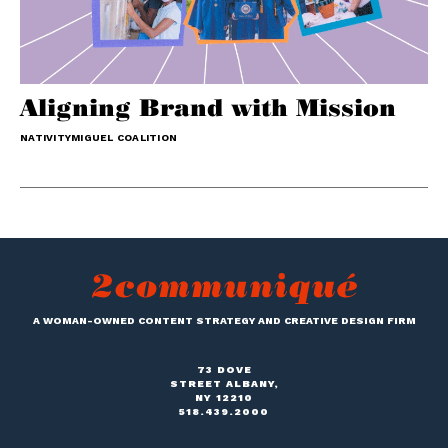
Aligning Brand with Mission
NATIVITYMIGUEL COALITION
A WOMAN-OWNED CONTENT STRATEGY AND CREATIVE DESIGN FIRM
73 DOVE
STREET ALBANY,
NY 12210
518.439.2000