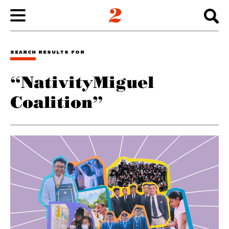
WORK
SEARCH RESULTS FOR
“NativityMiguel
ABOUT
Coalition”
INSIGHTS
CONNECT