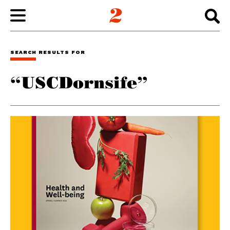
WORK
SEARCH RESULTS FOR
“USCDornsife”
ABOUT
INSIGHTS
CONNECT