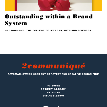
Outstanding within a Brand
System
USC DORNSIFE: THE COLLEGE OF LETTERS, ARTS AND SCIENCES
A WOMAN-OWNED CONTENT STRATEGY AND CREATIVE DESIGN FIRM
73 DOVE
STREET ALBANY,
NY 12210
518.439.2000