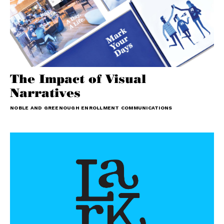
The Impact of Visual
Narratives
NOBLE AND GREENOUGH ENROLLMENT COMMUNICATIONS