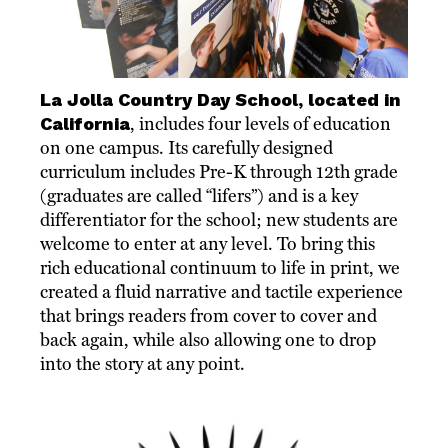
La Jolla Country Day School, located in
California
, includes four levels of education
on one campus. Its carefully designed
curriculum includes Pre-K through 12th grade
(graduates are called “lifers”) and is a key
differentiator for the school; new students are
welcome to enter at any level. To bring this
rich educational continuum to life in print, we
created a fluid narrative and tactile experience
that brings readers from cover to cover and
back again, while also allowing one to drop
into the story at any point.