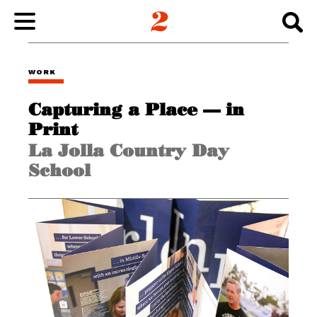
WORK
WORK
Capturing a Place — in
ABOUT
Print
La Jolla Country Day
INSIGHTS
School
CONNECT