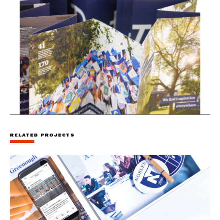
RELATED PROJECTS