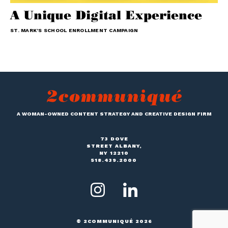
A Unique Digital Experience
ST. MARK’S SCHOOL ENROLLMENT CAMPAIGN
A WOMAN-OWNED CONTENT STRATEGY AND CREATIVE DESIGN FIRM
73 DOVE
STREET ALBANY,
NY 12210
518.439.2000
© 2COMMUNIQUÉ 2026