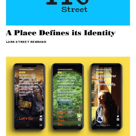
A Place Defines its Identity
LARK STREET REBRAND