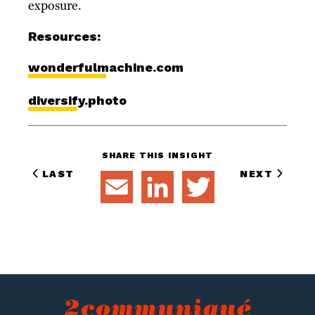
exposure.
Resources:
wonderfulmachine.com
diversify.photo
SHARE THIS INSIGHT
LAST
NEXT
EMAIL
LINKEDIN
TWITTER