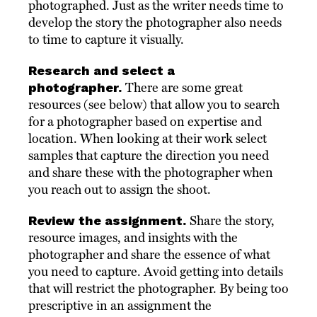
photographed. Just as the writer needs time to
develop the story the photographer also needs
to time to capture it visually.
Research and select a
photographer.
There are some great
resources (see below) that allow you to search
for a photographer based on expertise and
location. When looking at their work select
samples that capture the direction you need
and share these with the photographer when
you reach out to assign the shoot.
Review the assignment.
Share the story,
resource images, and insights with the
photographer and share the essence of what
you need to capture. Avoid getting into details
that will restrict the photographer. By being too
prescriptive in an assignment the