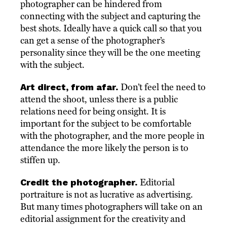
photographer can be hindered from
connecting with the subject and capturing the
best shots. Ideally have a quick call so that you
can get a sense of the photographer’s
personality since they will be the one meeting
with the subject.
Art direct, from afar.
Don’t feel the need to
attend the shoot, unless there is a public
relations need for being onsight. It is
important for the subject to be comfortable
with the photographer, and the more people in
attendance the more likely the person is to
stiffen up.
Credit the photographer.
Editorial
portraiture is not as lucrative as advertising.
But many times photographers will take on an
editorial assignment for the creativity and