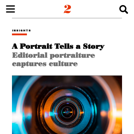
WORK
INSIGHTS
A Portrait Tells a Story
ABOUT
Editorial portraiture
captures culture
INSIGHTS
CONNECT