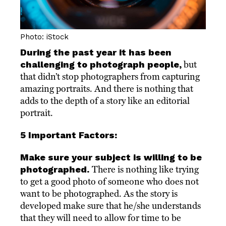
Photo: iStock
During the past year it has been
challenging to photograph people,
but
that didn’t stop photographers from capturing
amazing portraits. And there is nothing that
adds to the depth of a story like an editorial
portrait.
5 Important Factors:
Make sure your subject is willing to be
photographed.
There is nothing like trying
to get a good photo of someone who does not
want to be photographed. As the story is
developed make sure that he/she understands
that they will need to allow for time to be