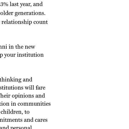
3% last year, and
older generations.
 relationship count
ni in the new
 your institution
 thinking and
titutions will fare
Their opinions and
ution in communities
children, to
mmitments and cares
s and personal