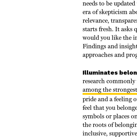
needs to be updated 
era of skepticism abo
relevance, transpare
starts fresh. It ask
would you like the i
Findings and insigh
approaches and progr
Illuminates belo
research commonly f
among the strongest
pride and a feeling 
feel that you belong
symbols or places o
the roots of belongi
inclusive, supportive