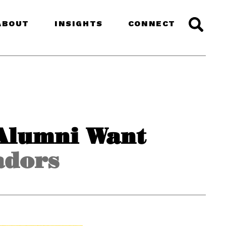
ABOUT
INSIGHTS
CONNECT
Alumni Want
adors