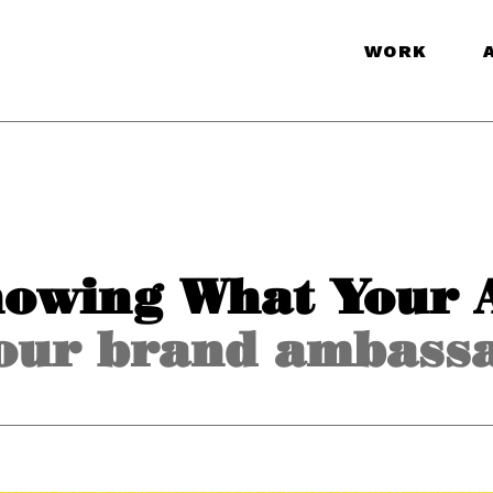
WORK
nowing What Your 
our brand ambass