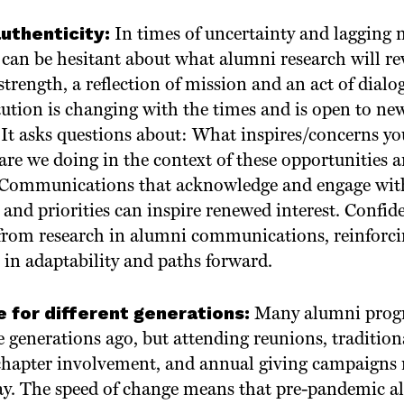
authenticity:
In times of uncertainty and lagging
 can be hesitant about what alumni research will rev
 strength, a reflection of mission and an act of dialo
tution is changing with the times and is open to ne
 It asks questions about: What inspires/concerns yo
are we doing in the context of these opportunities
? Communications that acknowledge and engage wi
and priorities can inspire renewed interest. Confide
 from research in alumni communications, reinforc
 in adaptability and paths forward.
 for different generations:
Many alumni progr
 generations ago, but attending reunions, tradition
hapter involvement, and annual giving campaigns m
y. The speed of change means that pre-pandemic a