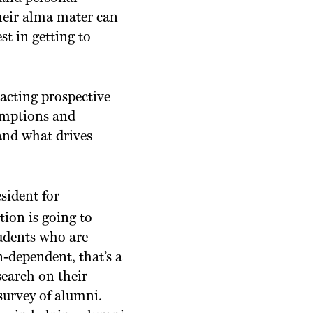
heir alma mater can
st in getting to
racting prospective
sumptions and
and what drives
sident for
tion is going to
tudents who are
n-dependent, that’s a
search on their
survey of alumni.