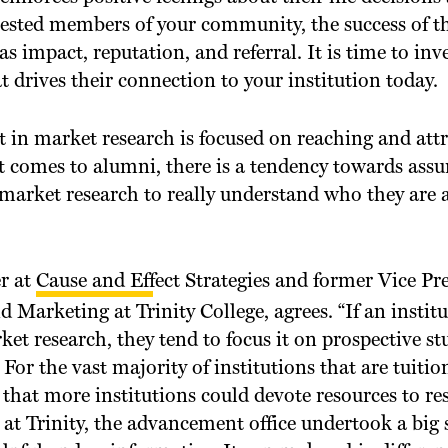
ested members of your community, the success of t
 as impact, reputation, and referral. It is time to inve
drives their connection to your institution today.
t in market research is focused on reaching and att
it comes to alumni, there is a tendency towards as
 market research to really understand who they are 
r at
Cause and Effect Strategies
and former Vice Pre
arketing at Trinity College, agrees. “If an institu
et research, they tend to focus it on prospective s
 For the vast majority of institutions that are tuitio
h that more institutions could devote resources to re
t Trinity, the advancement office undertook a big 