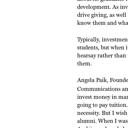
development. As inv
drive giving, as well
know them and what 
Typically, investmen
students, but when 
hearsay rather than
them.
Angela Paik, Founde
Communications and M
invest money in mark
going to pay tuition.
necessity. But I wis
alumni. When I was a