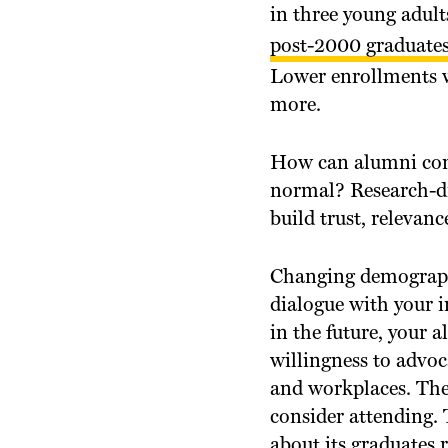
in three young adult
post-2000 graduates
Lower enrollments w
more.
How can alumni com
normal? Research-dr
build trust, relevanc
Changing demographi
dialogue with your i
in the future, your 
willingness to advoc
and workplaces. Thei
consider attending. 
about its graduates r