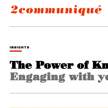
INSIGHTS
The Power of K
Engaging with y