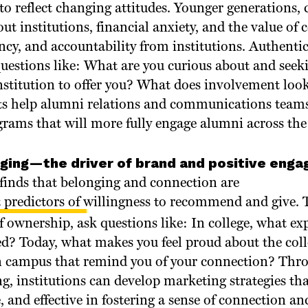
to reflect changing attitudes. Younger generations,
ut institutions, financial anxiety, and the value of c
ncy, and accountability from institutions. Authenti
s questions like: What are you curious about and see
nstitution to offer you? What does involvement look
ts help alumni relations and communications team
ams that will more fully engage alumni across the l
nging—the driver of brand and positive eng
inds that belonging and connection are
 predictors of willingness to recommend and give
. 
of ownership, ask questions like: In college, what e
ed? Today, what makes you feel proud about the coll
n campus that remind you of your connection? Thr
ng, institutions can develop marketing strategies th
, and effective in fostering a sense of connection and