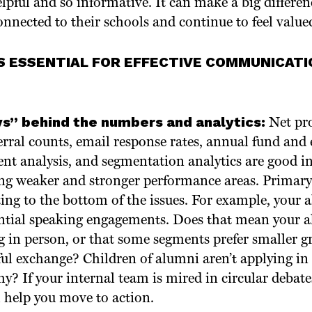
lpful and so informative. It can make a big differe
onnected to their schools and continue to feel valued
S ESSENTIAL FOR EFFECTIVE COMMUNICATI
s” behind the numbers and analytics:
Net pr
erral counts, email response rates, annual fund and 
nt analysis, and segmentation analytics are good i
ng weaker and stronger performance areas. Primary 
ng to the bottom of the issues. For example, your 
ntial speaking engagements. Does that mean your a
ng in person, or that some segments prefer smaller 
ul exchange? Children of alumni aren’t applying i
why? If your internal team is mired in circular debat
 help you move to action.