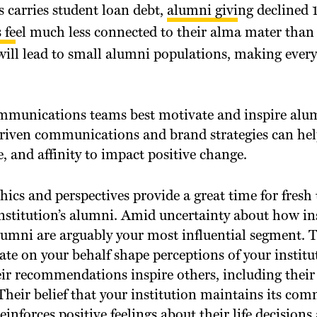
s carries student loan debt,
alumni giving declined
1
 feel much less connected
to their alma mater than 
ill lead to small alumni populations, making every
munications teams best motivate and inspire alum
iven communications and brand strategies can help
e, and affinity to impact positive change.
cs and perspectives provide a great time for fresh
nstitution’s alumni. Amid uncertainty about how ins
alumni are arguably your most influential segment. 
ate on your behalf shape perceptions of your instit
r recommendations inspire others, including their 
Their belief that your institution maintains its co
einforces positive feelings about their life decision