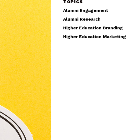
TOPICS
Alumni Engagement
Alumni Research
Higher Education Branding
Higher Education Marketing