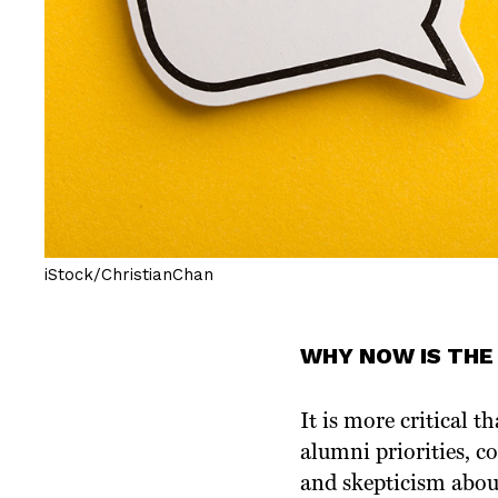
iStock/ChristianChan
WHY NOW IS THE
It is more critical
alumni priorities, co
and skepticism abou