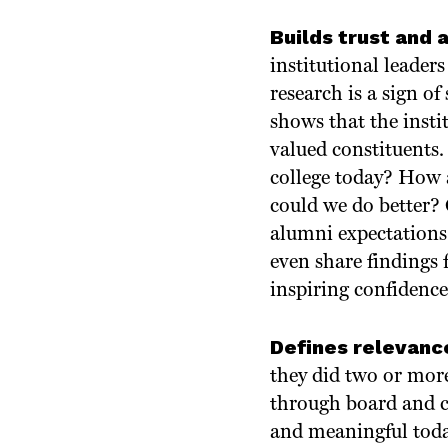
Builds trust and 
institutional leaders
research is a sign of
shows that the insti
valued constituents.
college today? How 
could we do better
alumni expectations 
even share findings
inspiring confidence
Defines relevance
they did two or more
through board and c
and meaningful toda