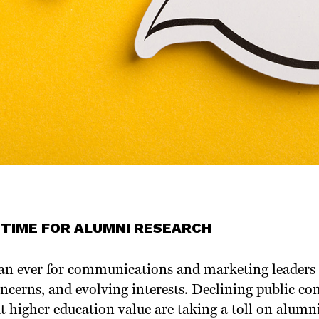
 TIME FOR ALUMNI RESEARCH
 than ever for communications and marketing leaders
ncerns, and evolving interests. Declining public con
t higher education value are taking a toll on alum