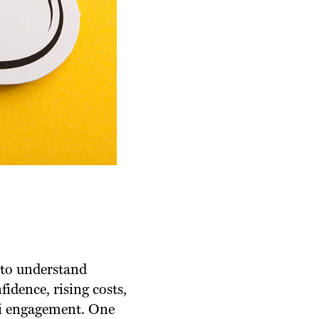
 to understand
fidence, rising costs,
ni engagement. One