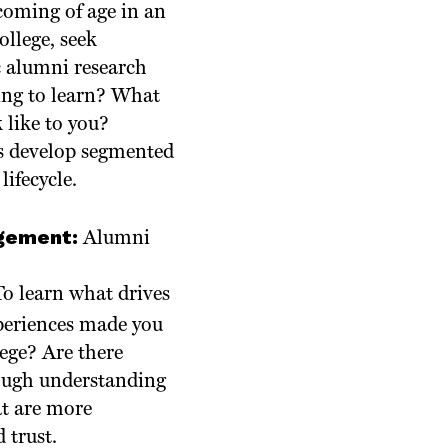
 coming of age in an
ollege, seek
c alumni research
king to learn? What
 like to you?
s develop segmented
ifecycle.
agement:
Alumni
To learn what drives
xperiences made you
ege? Are there
ough understanding
at are more
 trust.