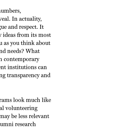
 numbers,
eal. In actuality,
gue and respect. It
w ideas from its most
u as you think about
 and needs? What
th contemporary
nt institutions can
ing transparency and
ams look much like
al volunteering
ay be less relevant
lumni research