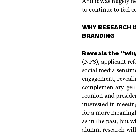
And it was hugely he
to continue to feel c
WHY RESEARCH I
BRANDING
Reveals the “why
(NPS), applicant ref
social media sentime
engagement, reveali
complementary, getti
reunion and preside
interested in meeti
for a more meaningf
as in the past, but 
alumni research will