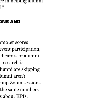
nce in helping alumni
.”
ONS AND
omoter scores
event participation,
ndicators of alumni
research is
alumni are skipping
lumni aren’t
group Zoom sessions
n the same numbers
es about KPIs,