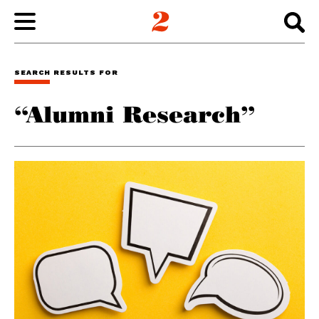
WORK
SEARCH RESULTS FOR
“Alumni Research”
ABOUT
INSIGHTS
CONNECT