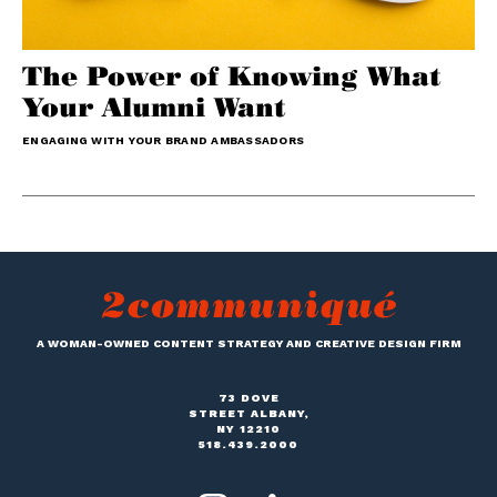
The Power of Knowing What
Your Alumni Want
ENGAGING WITH YOUR BRAND AMBASSADORS
A WOMAN-OWNED CONTENT STRATEGY AND CREATIVE DESIGN FIRM
73 DOVE
STREET ALBANY,
NY 12210
518.439.2000