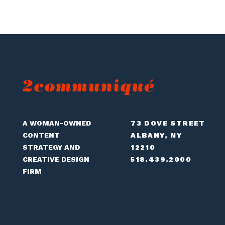
A WOMAN-OWNED
73 DOVE STREET
CONTENT
ALBANY, NY
STRATEGY AND
12210
CREATIVE DESIGN
518.439.2000
FIRM