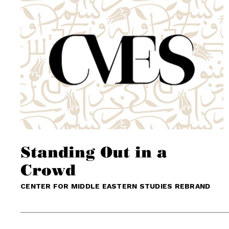
Standing Out in a
Crowd
CENTER FOR MIDDLE EASTERN STUDIES REBRAND