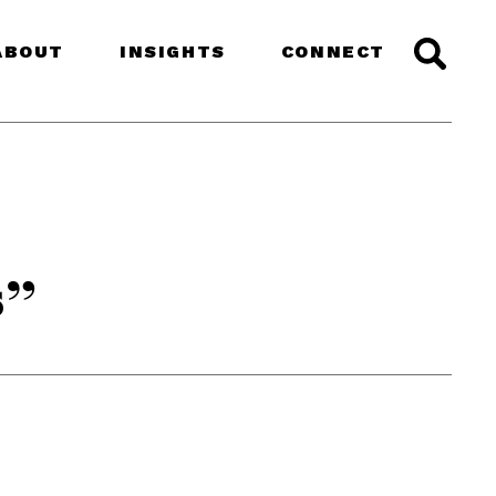
ABOUT
INSIGHTS
CONNECT
s”