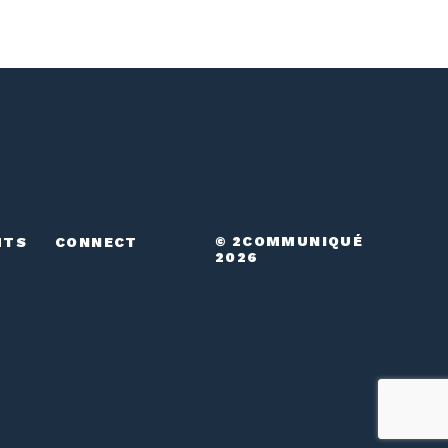
© 2COMMUNIQUÉ
HTS
CONNECT
2026