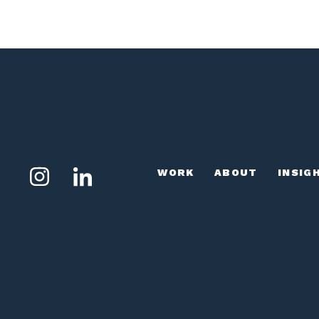
WORK
ABOUT
INSIG