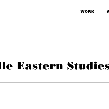
WORK
le Eastern Studie