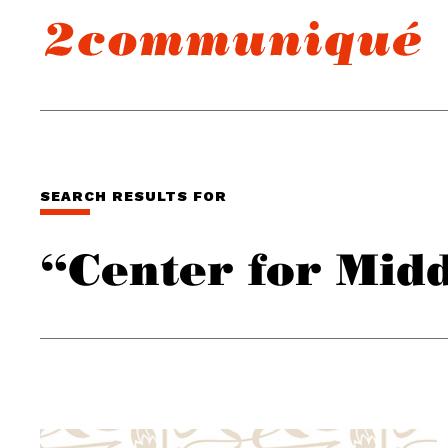
SEARCH RESULTS FOR
“Center for Midd