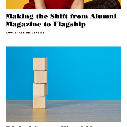
Making the Shift from Alumni
Magazine to Flagship
IOWA STATE UNIVERSITY