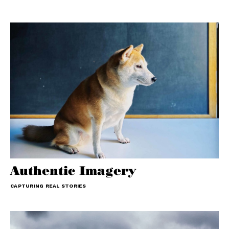
Authentic Imagery
CAPTURING REAL STORIES