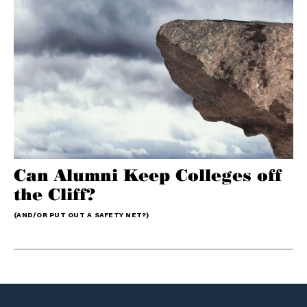
Can Alumni Keep Colleges off
the Cliff?
(AND/OR PUT OUT A SAFETY NET?)