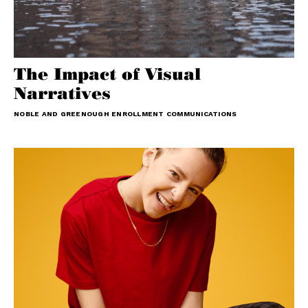
The Impact of Visual
Narratives
NOBLE AND GREENOUGH ENROLLMENT COMMUNICATIONS