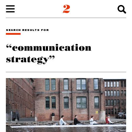
WORK
SEARCH RESULTS FOR
“communication
ABOUT
strategy”
INSIGHTS
CONNECT