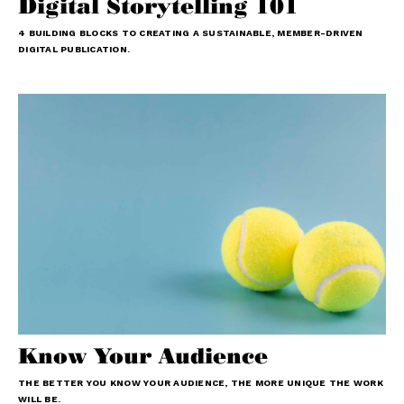
Digital Storytelling 101
4 BUILDING BLOCKS TO CREATING A SUSTAINABLE, MEMBER-DRIVEN
DIGITAL PUBLICATION.
Know Your Audience
THE BETTER YOU KNOW YOUR AUDIENCE, THE MORE UNIQUE THE WORK
WILL BE.