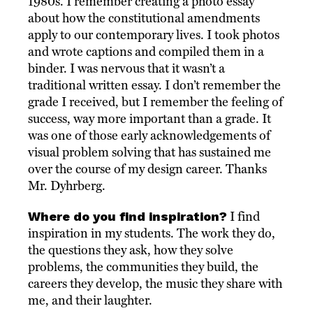
1980s. I remember creating a photo essay
about how the constitutional amendments
apply to our contemporary lives. I took photos
and wrote captions and compiled them in a
binder. I was nervous that it wasn’t a
traditional written essay. I don’t remember the
grade I received, but I remember the feeling of
success, way more important than a grade. It
was one of those early acknowledgements of
visual problem solving that has sustained me
over the course of my design career. Thanks
Mr. Dyhrberg.
Where do you find inspiration?
I find
inspiration in my students. The work they do,
the questions they ask, how they solve
problems, the communities they build, the
careers they develop, the music they share with
me, and their laughter.