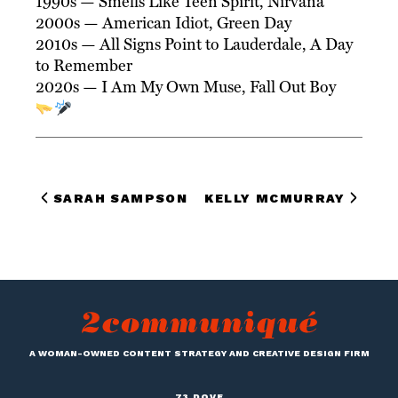
1990s — Smells Like Teen Spirit, Nirvana
2000s — American Idiot, Green Day
2010s — All Signs Point to Lauderdale, A Day
to Remember
2020s — I Am My Own Muse, Fall Out Boy
SARAH SAMPSON
KELLY MCMURRAY
A WOMAN-OWNED CONTENT STRATEGY AND CREATIVE DESIGN FIRM
73 DOVE