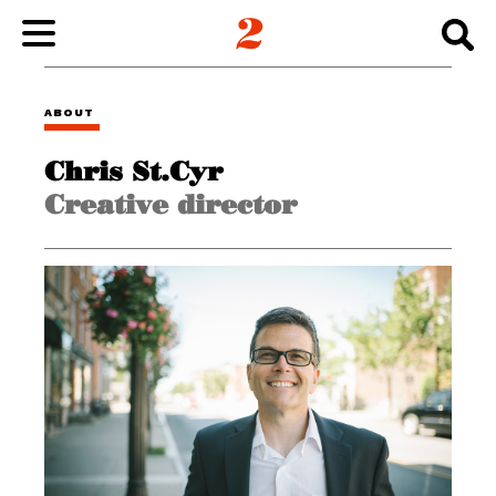
WORK
ABOUT
Chris St.Cyr
ABOUT
Creative director
INSIGHTS
CONNECT