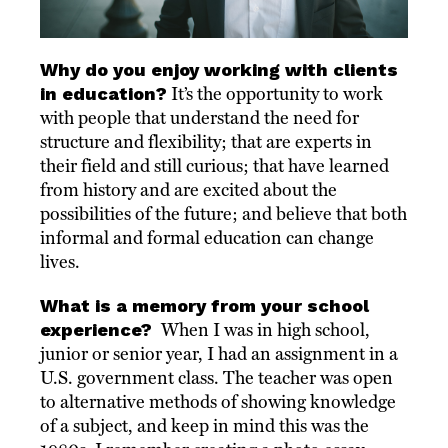
Why do you enjoy working with clients
in education?
It’s the opportunity to work
with people that understand the need for
structure and flexibility; that are experts in
their field and still curious; that have learned
from history and are excited about the
possibilities of the future; and believe that both
informal and formal education can change
lives.
What is a memory from your school
experience?
When I was in high school,
junior or senior year, I had an assignment in a
U.S. government class. The teacher was open
to alternative methods of showing knowledge
of a subject, and keep in mind this was the