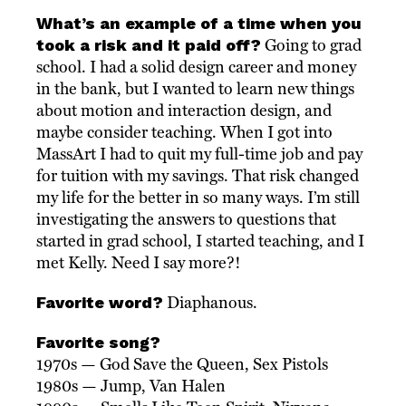
What’s an example of a time when you
took a risk and it paid off?
Going to grad
school. I had a solid design career and money
in the bank, but I wanted to learn new things
about motion and interaction design, and
maybe consider teaching. When I got into
MassArt I had to quit my full-time job and pay
for tuition with my savings. That risk changed
my life for the better in so many ways. I’m still
investigating the answers to questions that
started in grad school, I started teaching, and I
met Kelly. Need I say more?!
Favorite word?
Diaphanous.
Favorite song?
1970s — God Save the Queen, Sex Pistols
1980s — Jump, Van Halen