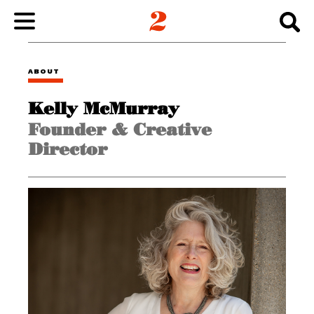
WORK
ABOUT
Kelly McMurray
ABOUT
Founder & Creative
Director
INSIGHTS
CONNECT