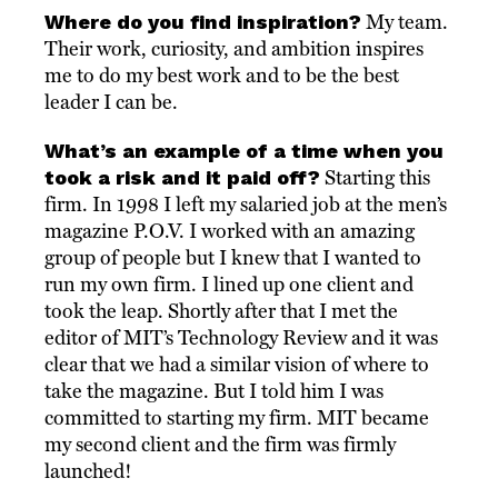
Where do you find inspiration?
My team.
Their work, curiosity, and ambition inspires
me to do my best work and to be the best
leader I can be.
What’s an example of a time when you
took a risk and it paid off?
Starting this
firm. In 1998 I left my salaried job at the men’s
magazine P.O.V. I worked with an amazing
group of people but I knew that I wanted to
run my own firm. I lined up one client and
took the leap. Shortly after that I met the
editor of MIT’s Technology Review and it was
clear that we had a similar vision of where to
take the magazine. But I told him I was
committed to starting my firm. MIT became
my second client and the firm was firmly
launched!