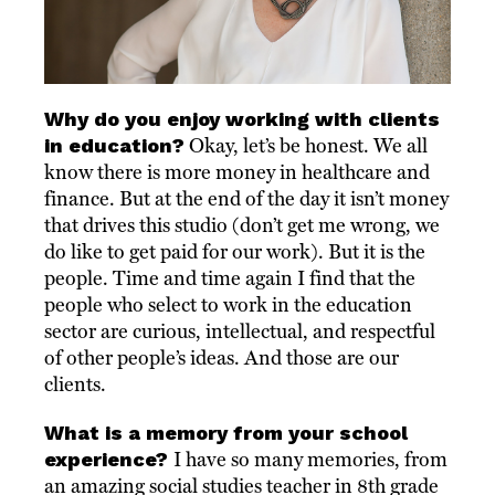
Why do you enjoy working with clients
in education?
Okay, let’s be honest. We all
know there is more money in healthcare and
finance. But at the end of the day it isn’t money
that drives this studio (don’t get me wrong, we
do like to get paid for our work). But it is the
people. Time and time again I find that the
people who select to work in the education
sector are curious, intellectual, and respectful
of other people’s ideas. And those are our
clients.
What is a memory from your school
experience?
I have so many memories, from
an amazing social studies teacher in 8th grade