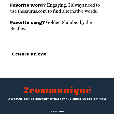
Favorite word?
Engaging. I always need to
use thesaurus.com to find alternative words.
Favorite song?
Golden Slumber by the
Beatles.
CHRIS ST.CYR
A WOMAN-OWNED CONTENT STRATEGY AND CREATIVE DESIGN FIRM
73 DOVE