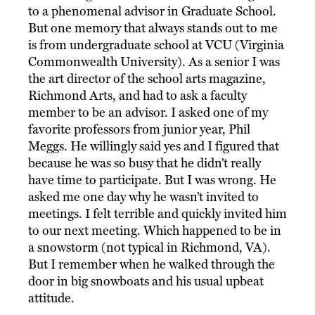
to a phenomenal advisor in Graduate School.
But one memory that always stands out to me
is from undergraduate school at VCU (Virginia
Commonwealth University). As a senior I was
the art director of the school arts magazine,
Richmond Arts, and had to ask a faculty
member to be an advisor. I asked one of my
favorite professors from junior year, Phil
Meggs. He willingly said yes and I figured that
because he was so busy that he didn’t really
have time to participate. But I was wrong. He
asked me one day why he wasn’t invited to
meetings. I felt terrible and quickly invited him
to our next meeting. Which happened to be in
a snowstorm (not typical in Richmond, VA).
But I remember when he walked through the
door in big snowboats and his usual upbeat
attitude.