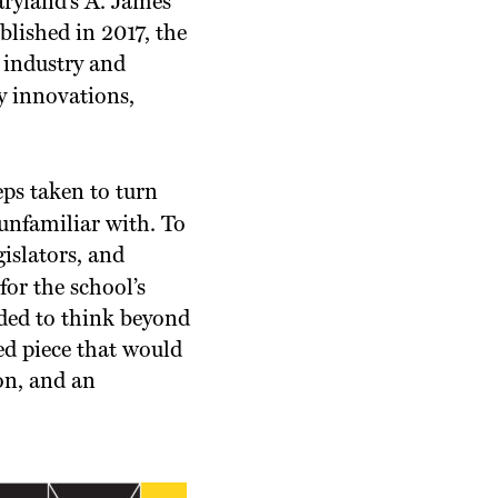
aryland’s A. James
lished in 2017, the
, industry and
y innovations,
ps taken to turn
unfamiliar with. To
gislators, and
or the school’s
ded to think beyond
ed piece that would
ion, and an