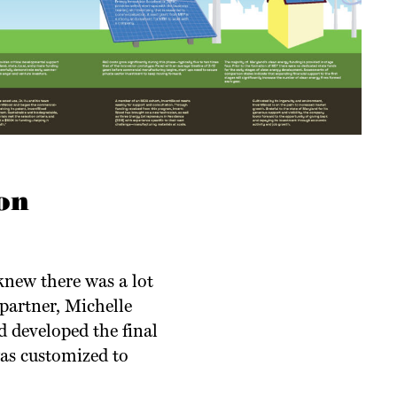
on
knew there was a lot
partner, Michelle
d developed the final
was customized to