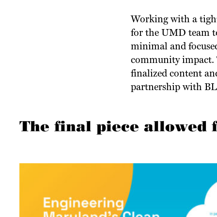
Working with a tight
for the UMD team to
minimal and focused 
community impact. T
finalized content an
partnership with B
The final piece allowed 