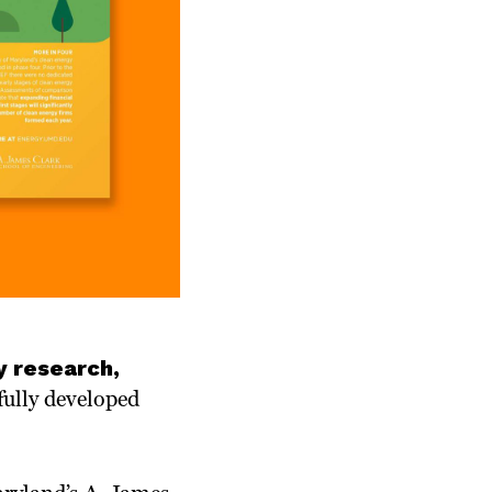
y research,
ully developed