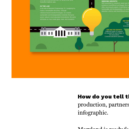
How do you tell 
production, partner
infographic.