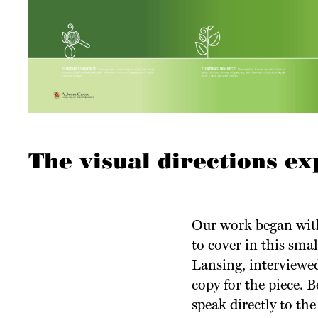
The visual directions ex
Our work began with
to cover in this sma
Lansing, interviewed
copy for the piece. 
speak directly to the