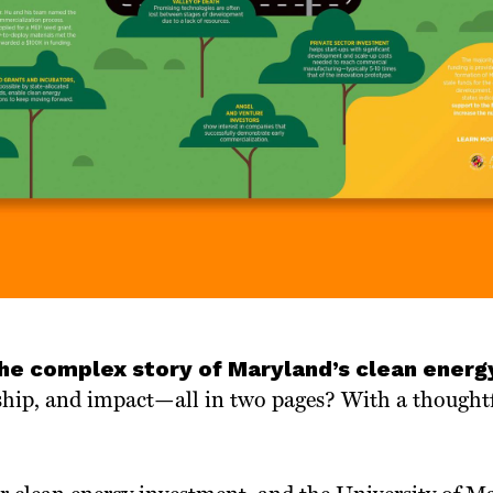
the complex story of Maryland’s clean energ
ship, and impact—all in two pages? With a thoughtf