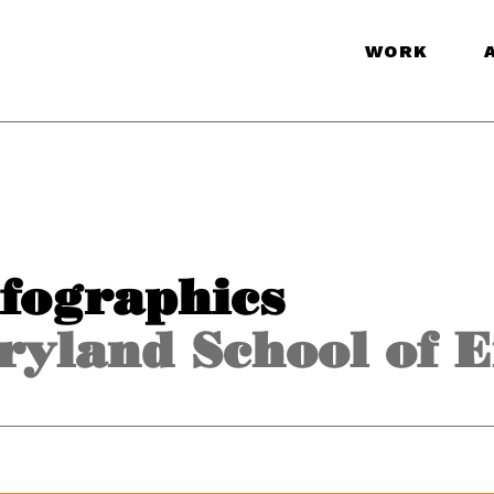
WORK
nfographics
ryland School of 