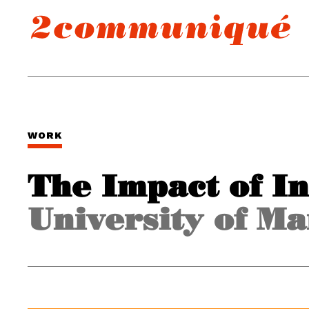
WORK
The Impact of I
University of Ma