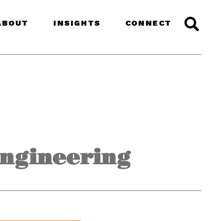
ABOUT
INSIGHTS
CONNECT
Engineering