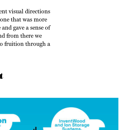
nt visual directions
; one that was more
 and gave a sense of
nd from there we
o fruition through a
t