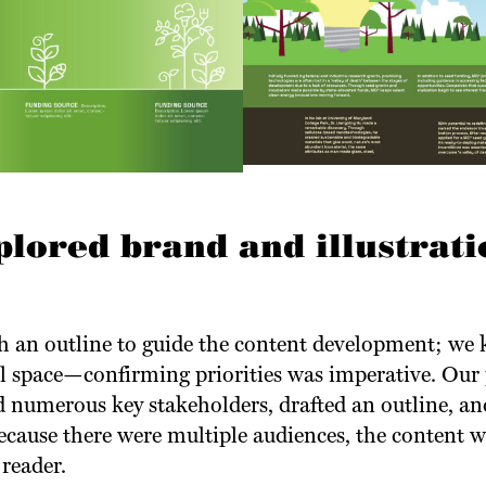
plored brand and illustrati
 an outline to guide the content development; we 
ll space—confirming priorities was imperative. Our 
 numerous key stakeholders, drafted an outline, an
Because there were multiple audiences, the content 
 reader.