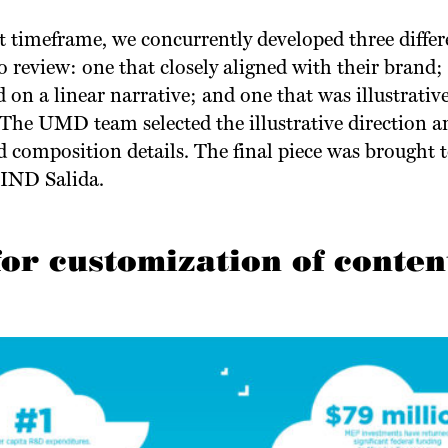
 timeframe, we concurrently developed three differe
 review: one that closely aligned with their brand
on a linear narrative; and one that was illustrative
he UMD team selected the illustrative direction a
d composition details. The final piece was brought t
LIND Salida.
for customization of conten