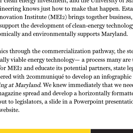
r clean energy investment, and the University of M
ineering knows just how to make that happen. Estab
novation Institute (MEI
) brings together business
2
 support the development of clean-energy technolog
omically and environmentally supports Maryland.
ics through the commercialization pathway, the ste
ally viable energy technology— a process many are 
for MEI
and educate its potential partners, state le
2
red with 2communiqué to develop an infographic f
ing at Maryland
. We knew immediately that we nee
magazine spread and develop a horizontally formatt
ut to legislators, a slide in a Powerpoint presentat
website.