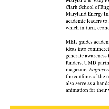
Maryland is ready fo
Clark School of Eng
Maryland Energy In
academic leaders to
which in turn, econ
MEI
guides academ
2
ideas into commerci
generate awareness 
funders, UMD partne
magazine,
Engineer
the confines of the 
also serve as a hando
animation for their 