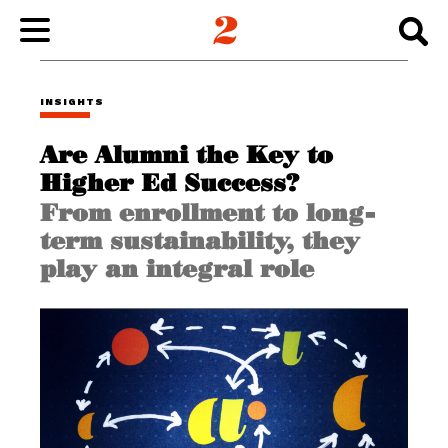
WORK
INSIGHTS
Are Alumni the Key to
ABOUT
Higher Ed Success?
From enrollment to long-
INSIGHTS
term sustainability, they
play an integral role
CONNECT