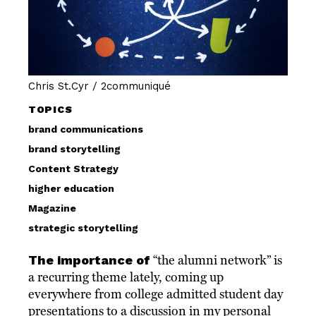
Chris St.Cyr / 2communiqué
TOPICS
brand communications
brand storytelling
Content Strategy
higher education
Magazine
strategic storytelling
The importance of
“the alumni network” is
a recurring theme lately, coming up
everywhere from college admitted student day
presentations to a discussion in my personal