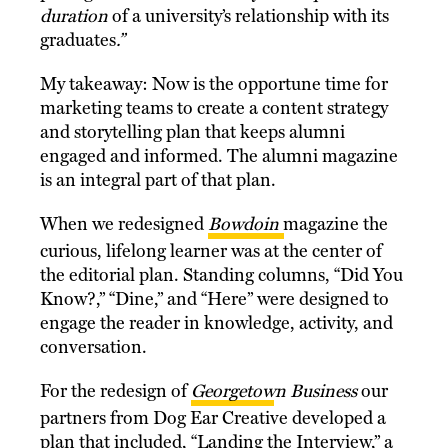
duration
of a university’s relationship with its
graduates
.”
My takeaway: Now is the opportune time for
marketing teams to create a content strategy
and storytelling plan that keeps alumni
engaged and informed. The alumni magazine
is an integral part of that plan.
When we redesigned
Bowdoin
magazine
the
curious, lifelong learner was at the center of
the editorial plan. Standing columns, “Did You
Know?,” “Dine,” and “Here” were designed to
engage the reader in knowledge, activity, and
conversation.
For the redesign of
Georgetown Business
our
partners from Dog Ear Creative developed a
plan that included, “Landing the Interview,” a