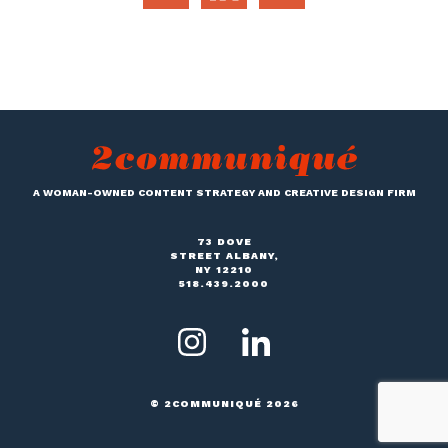
A WOMAN-OWNED CONTENT STRATEGY AND CREATIVE DESIGN FIRM
73 DOVE
STREET ALBANY,
NY 12210
518.439.2000
© 2COMMUNIQUÉ 2026