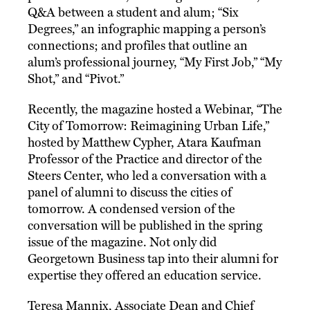
Q&A between a student and alum; “Six
Degrees,” an infographic mapping a person’s
connections; and profiles that outline an
alum’s professional journey, “My First Job,” “My
Shot,” and “Pivot.”
Recently, the magazine hosted a Webinar, “The
City of Tomorrow: Reimagining Urban Life,”
hosted by Matthew Cypher, Atara Kaufman
Professor of the Practice and director of the
Steers Center, who led a conversation with a
panel of alumni to discuss the cities of
tomorrow. A condensed version of the
conversation will be published in the spring
issue of the magazine. Not only did
Georgetown Business tap into their alumni for
expertise they offered an education service.
Teresa Mannix, Associate Dean and Chief