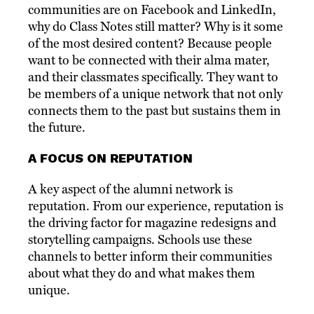
communities are on Facebook and LinkedIn,
why do Class Notes still matter? Why is it some
of the most desired content? Because people
want to be connected with their alma mater,
and their classmates specifically. They want to
be members of a unique network that not only
connects them to the past but sustains them in
the future.
A FOCUS ON REPUTATION
A key aspect of the alumni network is
reputation. From our experience, reputation is
the driving factor for magazine redesigns and
storytelling campaigns. Schools use these
channels to better inform their communities
about what they do and what makes them
unique.