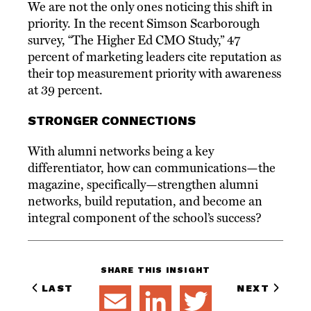
We are not the only ones noticing this shift in
priority. In the recent Simson Scarborough
survey, “The Higher Ed CMO Study,” 47
percent of marketing leaders cite reputation as
their top measurement priority with awareness
at 39 percent.
STRONGER CONNECTIONS
With alumni networks being a key
differentiator, how can communications—the
magazine, specifically—strengthen alumni
networks, build reputation, and become an
integral component of the school’s success?
SHARE THIS INSIGHT
LAST
NEXT
EMAIL
LINKEDIN
TWITTER