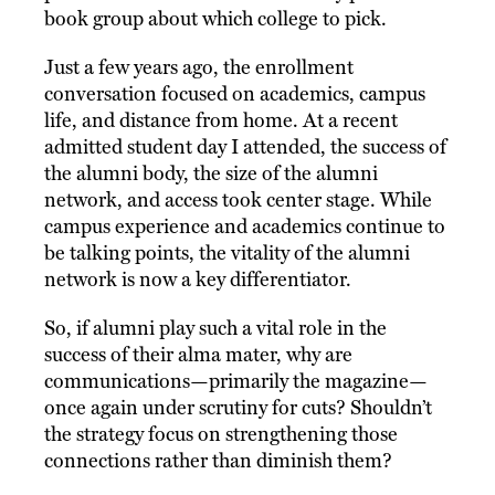
book group about which college to pick.
Just a few years ago, the enrollment
conversation focused on academics, campus
life, and distance from home. At a recent
admitted student day I attended, the success of
the alumni body, the size of the alumni
network, and access took center stage. While
campus experience and academics continue to
be talking points, the vitality of the alumni
network is now a key differentiator.
So, if alumni play such a vital role in the
success of their alma mater, why are
communications—primarily the magazine—
once again under scrutiny for cuts? Shouldn’t
the strategy focus on strengthening those
connections rather than diminish them?