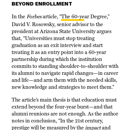
BEYOND ENROLLMENT
In the
Forbes
article, “
The 60-year Degree
,”
David V. Rosowsky, senior advisor to the
president at Arizona State University argues
that, “Universities must stop treating
graduation as an exit interview and start
treating it as an entry point into a 60-year
partnership during which the institution
commits to standing shoulder-to-shoulder with
its alumni to navigate rapid changes—in career
and life—and arm them with the needed skills,
new knowledge and strategies to meet them.”
The article’s main thesis is that education must
extend beyond the four-year burst—and that
alumni reunions are not enough. As the author
notes in conclusion, “In the 21st century,
prestige will be measured by the
impact
and