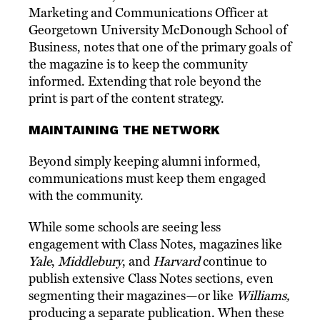
Marketing and Communications Officer at
Georgetown University McDonough School of
Business, notes that one of the primary goals of
the magazine is to keep the community
informed. Extending that role beyond the
print is part of the content strategy.
MAINTAINING THE NETWORK
Beyond simply keeping alumni informed,
communications must keep them engaged
with the community.
While some schools are seeing less
engagement with Class Notes, magazines like
Yale
,
Middlebury
, and
Harvard
continue to
publish extensive Class Notes sections, even
segmenting their magazines—or like
Williams,
producing a separate publication. When these