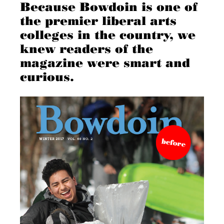
Because Bowdoin is one of
the premier liberal arts
colleges in the country, we
knew readers of the
magazine were smart and
curious.