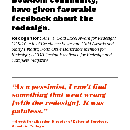
have given favorable
feedback about the
redesign.
Recognition:
AM+P Gold Excel Award for Redesign;
CASE Circle of Excellence Silver and Gold Awards and
Sibley Finalist; Folio Ozzie Honorable Mention for
Redesign; UCDA Design Excellence for Redesign and
Complete Magazine
“As a pessimist, I can’t find
something that went wrong
[with the redesign]. It was
painless.”
—Scott Schaiberger, Director of Editorial Services,
Bowdoin College