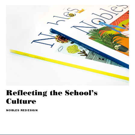
Reflecting the School’s
Culture
NOBLES REDESIGN