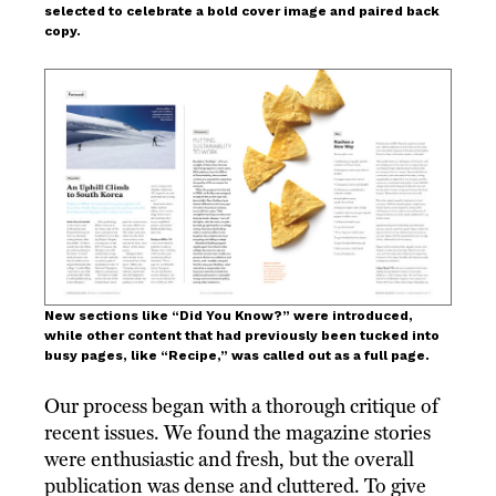
selected to celebrate a bold cover image and paired back
copy.
New sections like “Did You Know?” were introduced,
while other content that had previously been tucked into
busy pages, like “Recipe,” was called out as a full page.
Our process began with a thorough critique of
recent issues. We found the magazine stories
were enthusiastic and fresh, but the overall
publication was dense and cluttered. To give