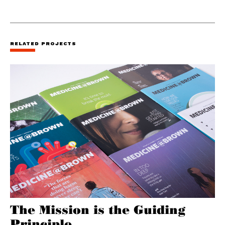
RELATED PROJECTS
The Mission is the Guiding
Principle