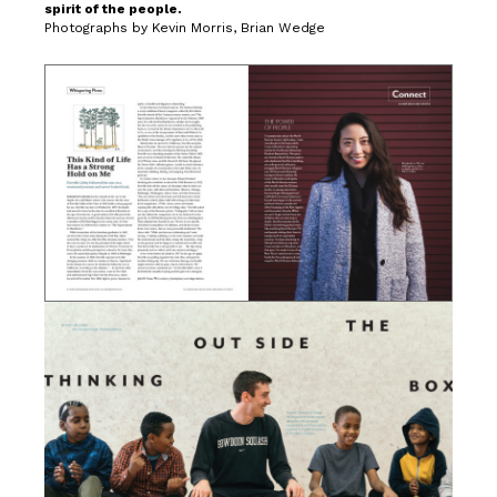
spirit of the people.
Photographs by Kevin Morris, Brian Wedge