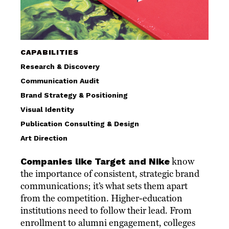
CAPABILITIES
Research & Discovery
Communication Audit
Brand Strategy & Positioning
Visual Identity
Publication Consulting & Design
Art Direction
Companies like Target and Nike
know
the importance of consistent, strategic brand
communications; it’s what sets them apart
from the competition. Higher-education
institutions need to follow their lead. From
enrollment to alumni engagement, colleges