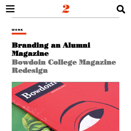
WORK
WORK
Branding an Alumni
ABOUT
Magazine
Bowdoin College Magazine
INSIGHTS
Redesign
CONNECT