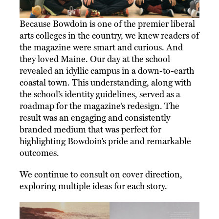
Because Bowdoin is one of the premier liberal
arts colleges in the country, we knew readers of
the magazine were smart and curious. And
they loved Maine. Our day at the school
revealed an idyllic campus in a down-to-earth
coastal town. This understanding, along with
the school’s identity guidelines, served as a
roadmap for the magazine’s redesign. The
result was an engaging and consistently
branded medium that was perfect for
highlighting Bowdoin’s pride and remarkable
outcomes.
We continue to consult on cover direction,
exploring multiple ideas for each story.