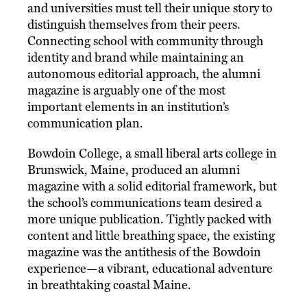
and universities must tell their unique story to
distinguish themselves from their peers.
Connecting school with community through
identity and brand while maintaining an
autonomous editorial approach, the alumni
magazine is arguably one of the most
important elements in an institution’s
communication plan.
Bowdoin College, a small liberal arts college in
Brunswick, Maine, produced an alumni
magazine with a solid editorial framework, but
the school’s communications team desired a
more unique publication. Tightly packed with
content and little breathing space, the existing
magazine was the antithesis of the Bowdoin
experience—a vibrant, educational adventure
in breathtaking coastal Maine.