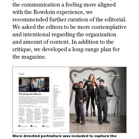
the communication a feeling more aligned
with the Bowdoin experience, we
recommended further curation of the editorial.
We asked the editors to be more contemplative
and intentional regarding the organization
and amount of content. In addition to the
critique, we developed a long-range plan for
the magazine.
More directed portraiture was included to capture the