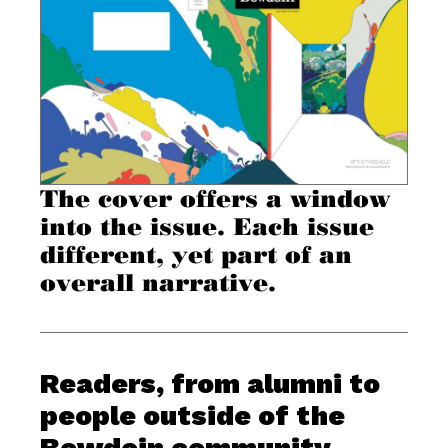
The cover offers a window
into the issue. Each issue
different, yet part of an
overall narrative.
Readers, from alumni to
people outside of the
Bowdoin community,