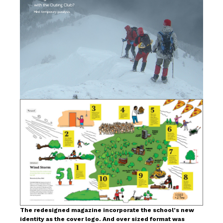
The redesigned magazine incorporate the school’s new
identity as the cover logo. And over sized format was