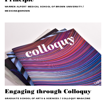
WARREN ALPERT MEDICAL SCHOOL OF BROWN UNIVERSITY /
MEDICINE@BROWN
Engaging through Colloquy
GRADUATE SCHOOL OF ARTS & SCIENCES / COLLOQUY MAGAZINE