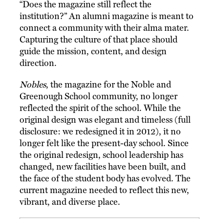
“Does the magazine still reflect the
institution?” An alumni magazine is meant to
connect a community with their alma mater.
Capturing the culture of that place should
guide the mission, content, and design
direction.
Nobles
, the magazine for the Noble and
Greenough School community, no longer
reflected the spirit of the school. While the
original design was elegant and timeless (full
disclosure: we redesigned it in 2012), it no
longer felt like the present-day school. Since
the original redesign, school leadership has
changed, new facilities have been built, and
the face of the student body has evolved. The
current magazine needed to reflect this new,
vibrant, and diverse place.