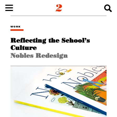
WORK
WORK
Reflecting the School’s
ABOUT
Culture
Nobles Redesign
INSIGHTS
CONNECT