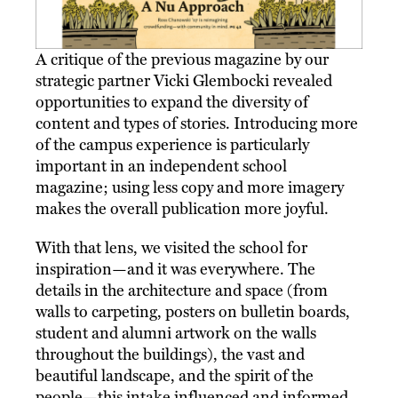
A critique of the previous magazine by our
strategic partner Vicki Glembocki revealed
opportunities to expand the diversity of
content and types of stories. Introducing more
of the campus experience is particularly
important in an independent school
magazine; using less copy and more imagery
makes the overall publication more joyful.
With that lens, we visited the school for
inspiration—and it was everywhere. The
details in the architecture and space (from
walls to carpeting, posters on bulletin boards,
student and alumni artwork on the walls
throughout the buildings), the vast and
beautiful landscape, and the spirit of the
people—this intake influenced and informed