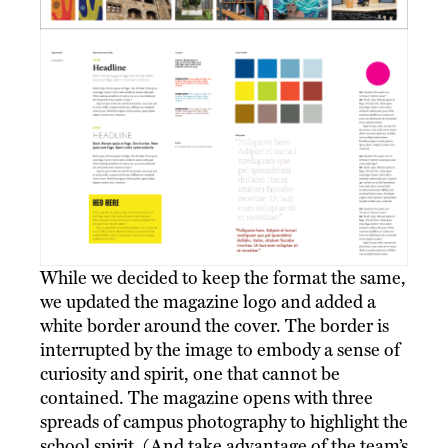
While we decided to keep the format the same,
we updated the magazine logo and added a
white border around the cover. The border is
interrupted by the image to embody a sense of
curiosity and spirit, one that cannot be
contained. The magazine opens with three
spreads of campus photography to highlight the
school spirit. (And take advantage of the team’s