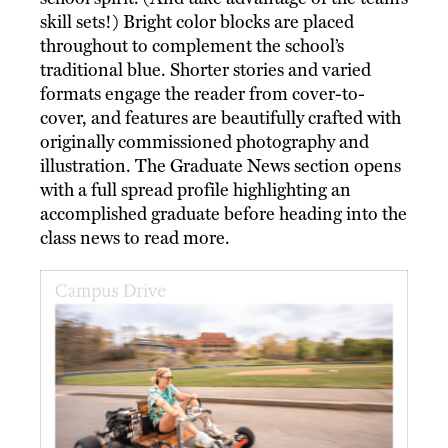
skill sets!) Bright color blocks are placed
throughout to complement the school’s
traditional blue. Shorter stories and varied
formats engage the reader from cover-to-
cover, and features are beautifully crafted with
originally commissioned photography and
illustration. The Graduate News section opens
with a full spread profile highlighting an
accomplished graduate before heading into the
class news to read more.