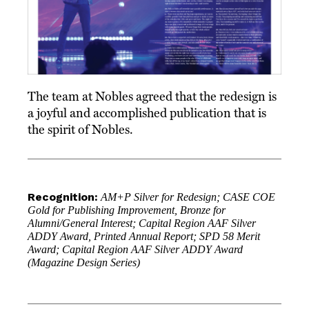
The team at Nobles agreed that the redesign is
a joyful and accomplished publication that is
the spirit of Nobles.
Recognition:
AM+P Silver for Redesign; CASE COE
Gold for Publishing Improvement, Bronze for
Alumni/General Interest; Capital Region AAF Silver
ADDY Award, Printed Annual Report; SPD 58 Merit
Award; Capital Region AAF Silver ADDY Award
(Magazine Design Series)