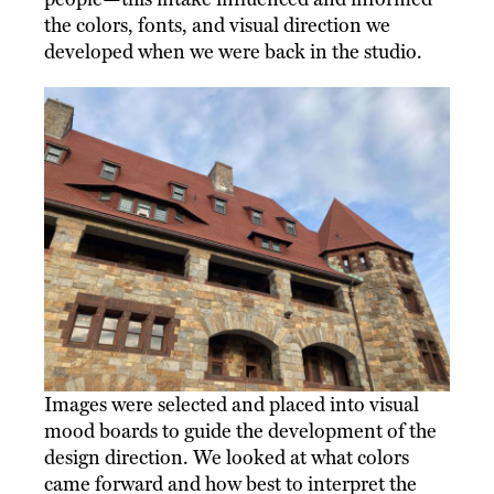
the colors, fonts, and visual direction we
developed when we were back in the studio.
Images were selected and placed into visual
mood boards to guide the development of the
design direction. We looked at what colors
came forward and how best to interpret the