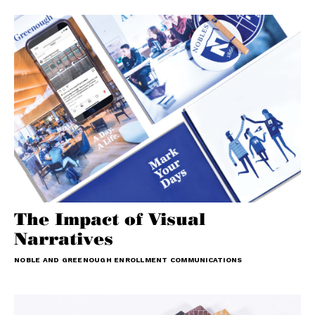
The Impact of Visual
Narratives
NOBLE AND GREENOUGH ENROLLMENT COMMUNICATIONS