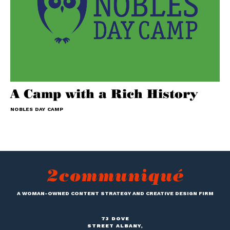
A Camp with a Rich History
NOBLES DAY CAMP
A WOMAN-OWNED CONTENT STRATEGY AND CREATIVE DESIGN FIRM
73 DOVE
STREET ALBANY,