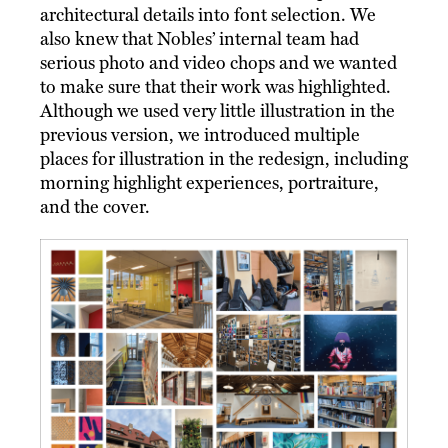
architectural details into font selection. We
also knew that Nobles’ internal team had
serious photo and video chops and we wanted
to make sure that their work was highlighted.
Although we used very little illustration in the
previous version, we introduced multiple
places for illustration in the redesign, including
morning highlight experiences, portraiture,
and the cover.