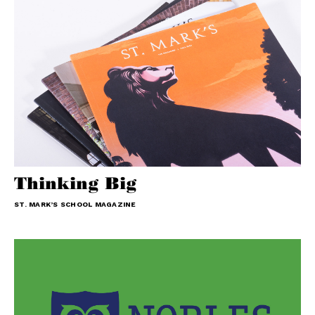
Thinking Big
ST. MARK’S SCHOOL MAGAZINE