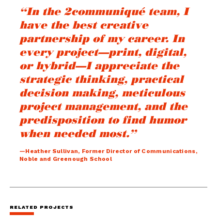
“In the 2communiqué team, I
have the best creative
partnership of my career. In
every project—print, digital,
or hybrid—I appreciate the
strategic thinking, practical
decision making, meticulous
project management, and the
predisposition to find humor
when needed most.”
—Heather Sullivan, Former Director of Communications,
Noble and Greenough School
RELATED PROJECTS