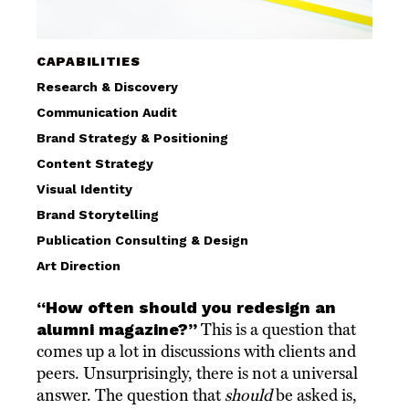
CAPABILITIES
Research & Discovery
Communication Audit
Brand Strategy & Positioning
Content Strategy
Visual Identity
Brand Storytelling
Publication Consulting & Design
Art Direction
“How often should you redesign an
alumni magazine?”
This is a question that
comes up a lot in discussions with clients and
peers. Unsurprisingly, there is not a universal
answer. The question that
should
be asked is,