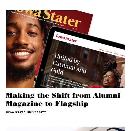
Making the Shift from Alumni
Magazine to Flagship
IOWA STATE UNIVERSITY