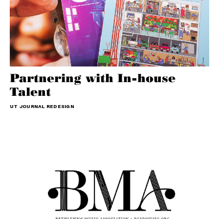
Partnering with In-house
Talent
UT JOURNAL REDESIGN