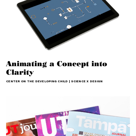
Animating a Concept into
Clarity
CENTER ON THE DEVELOPING CHILD | SCIENCE X DESIGN