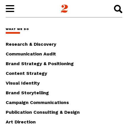
WORK
WHAT WE DO
ABOUT
Research & Discovery
Communication Audit
INSIGHTS
Brand Strategy & Positioning
Content Strategy
CONNECT
Visual Identity
Brand Storytelling
Campaign Communications
Publication Consulting & Design
Art Direction