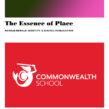
The Essence of Place
ROSE&EMERALD IDENTITY & DIGITAL PUBLICATION