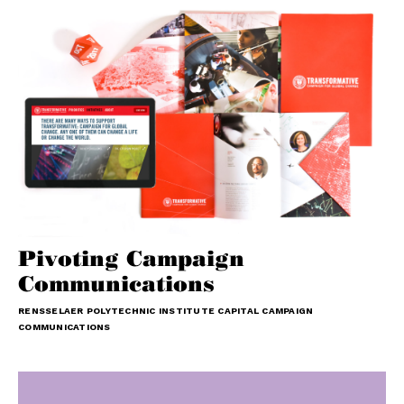
Pivoting Campaign
Communications
RENSSELAER POLYTECHNIC INSTITUTE CAPITAL CAMPAIGN
COMMUNICATIONS