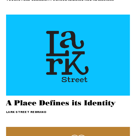
A Place Defines its Identity
LARK STREET REBRAND