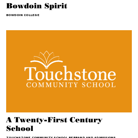
Bowdoin Spirit
BOWDOIN COLLEGE
A Twenty-First Century
School
TOUCHSTONE COMMUNITY SCHOOL REBRAND AND ADMISSIONS