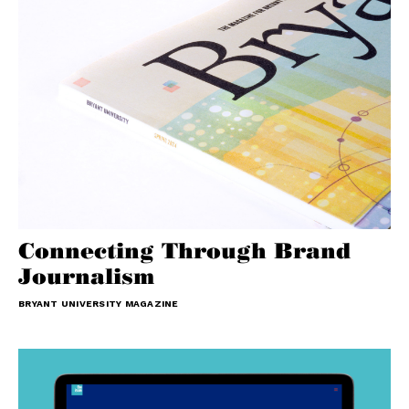
Connecting Through Brand
Journalism
BRYANT UNIVERSITY MAGAZINE