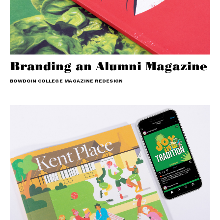
Branding an Alumni Magazine
BOWDOIN COLLEGE MAGAZINE REDESIGN