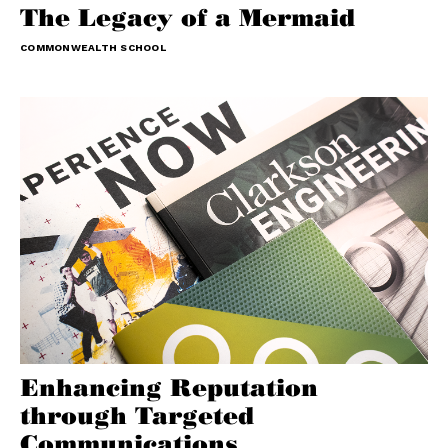
The Legacy of a Mermaid
COMMONWEALTH SCHOOL
Enhancing Reputation
through Targeted
Communications