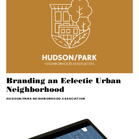
Branding an Eclectic Urban
Neighborhood
HUDSON/PARK NEIGHBORHOOD ASSOCIATION