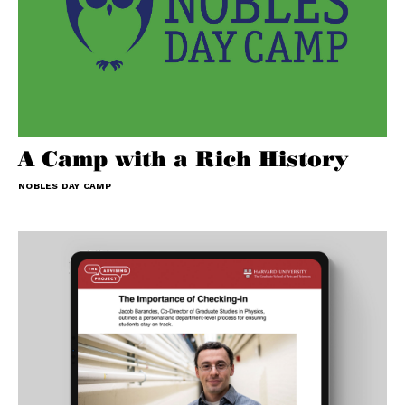
A Camp with a Rich History
NOBLES DAY CAMP