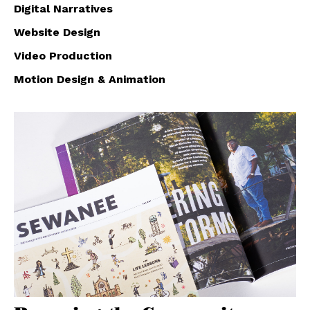
Digital Narratives
Website Design
Video Production
Motion Design & Animation