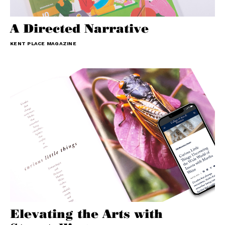
A Directed Narrative
KENT PLACE MAGAZINE
Elevating the Arts with