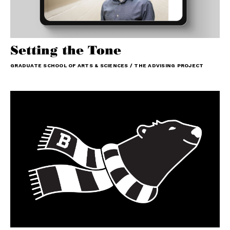
Setting the Tone
GRADUATE SCHOOL OF ARTS & SCIENCES / THE ADVISING PROJECT