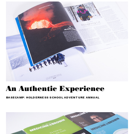
An Authentic Experience
BASECAMP: HOLDERNESS SCHOOL ADVENTURE ANNUAL