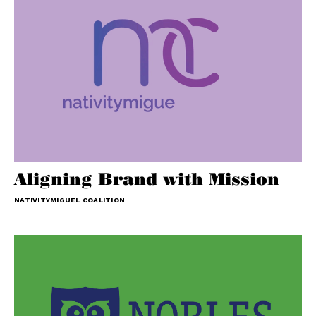
Aligning Brand with Mission
NATIVITYMIGUEL COALITION