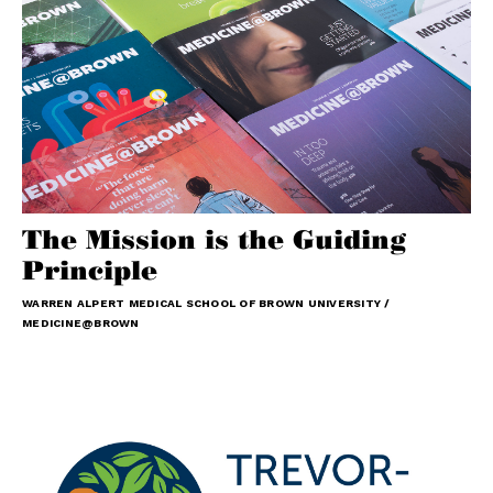
The Mission is the Guiding
Principle
WARREN ALPERT MEDICAL SCHOOL OF BROWN UNIVERSITY /
MEDICINE@BROWN