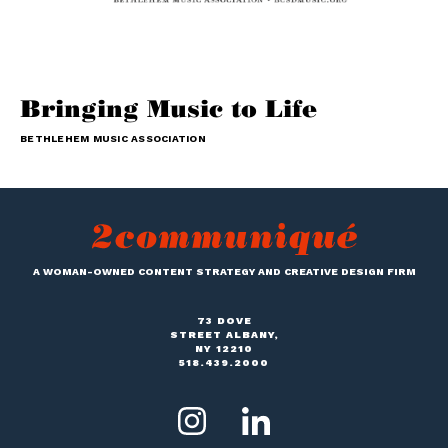
Bringing Music to Life
BETHLEHEM MUSIC ASSOCIATION
A WOMAN-OWNED CONTENT STRATEGY AND CREATIVE DESIGN FIRM
73 DOVE
STREET ALBANY,
NY 12210
518.439.2000