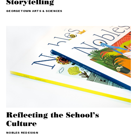
Storytelling
GEORGETOWN ARTS & SCIENCES
Reflecting the School’s
Culture
NOBLES REDESIGN