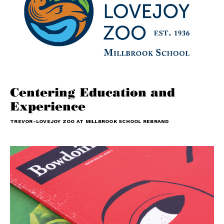
Centering Education and
Experience
TREVOR-LOVEJOY ZOO AT MILLBROOK SCHOOL REBRAND