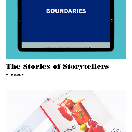
The Stories of Storytellers
THE ISSUE