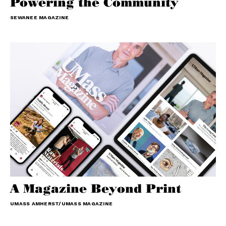
Powering the Community
SEWANEE MAGAZINE
A Magazine Beyond Print
UMASS AMHERST/UMASS MAGAZINE