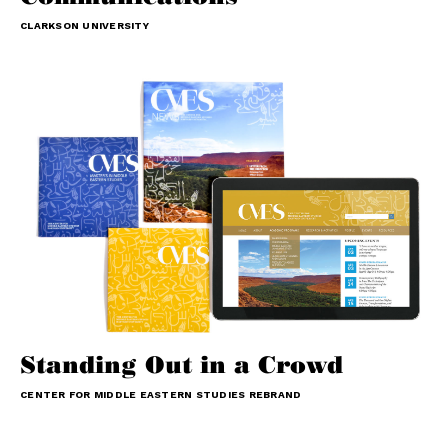
CLARKSON UNIVERSITY
Standing Out in a Crowd
CENTER FOR MIDDLE EASTERN STUDIES REBRAND