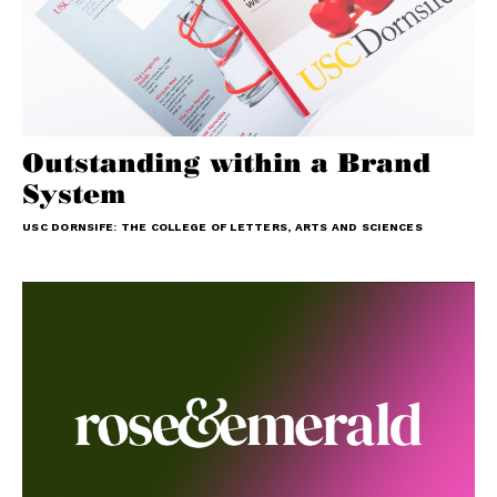
Outstanding within a Brand
System
USC DORNSIFE: THE COLLEGE OF LETTERS, ARTS AND SCIENCES