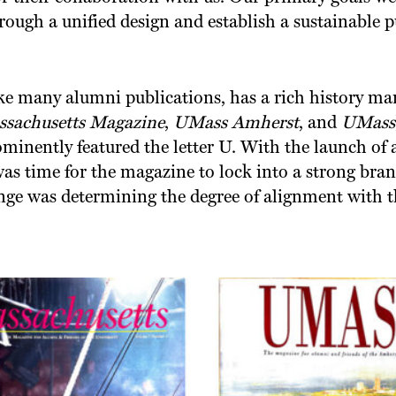
rough a unified design and establish a sustainable 
ike many alumni publications, has a rich history ma
sachusetts Magazine
,
UMass Amherst
, and
UMass
minently featured the letter U. With the launch of 
was time for the magazine to lock into a strong brand
nge was determining the degree of alignment with 