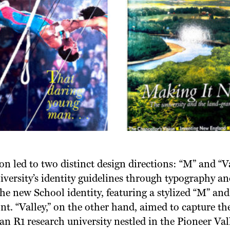
on led to two distinct design directions: “M” and “V
versity’s identity guidelines through typography an
he new School identity, featuring a stylized “M” and
font. “Valley,” on the other hand, aimed to capture t
 R1 research university nestled in the Pioneer Vall