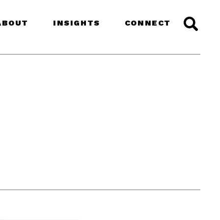
ABOUT
INSIGHTS
CONNECT