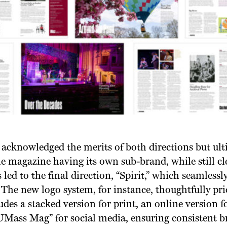
acknowledged the merits of both directions but ul
e magazine having its own sub-brand, while still cle
 led to the final direction, “Spirit,” which seamless
The new logo system, for instance, thoughtfully pri
des a stacked version for print, an online version fo
UMass Mag” for social media, ensuring consistent b