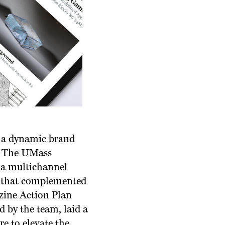
’s a dynamic brand
s. The UMass
 a multichannel
ce that complemented
zine Action Plan
 by the team, laid a
e to elevate the