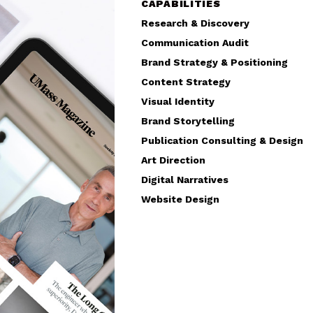
CAPABILITIES
Research & Discovery
Communication Audit
Brand Strategy & Positioning
Content Strategy
Visual Identity
Brand Storytelling
Publication Consulting & Design
Art Direction
Digital Narratives
Website Design