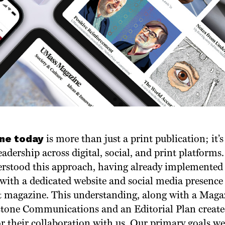
ne today
is more than just a print publication; it
eadership across digital, social, and print platform
rstood this approach, having already implemented
y with a dedicated website and social media presen
nt magazine. This understanding, along with a Maga
tone Communications and an Editorial Plan created
r their collaboration with us. Our primary goals wer