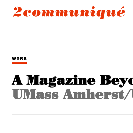
WORK
A Magazine Bey
UMass Amherst/