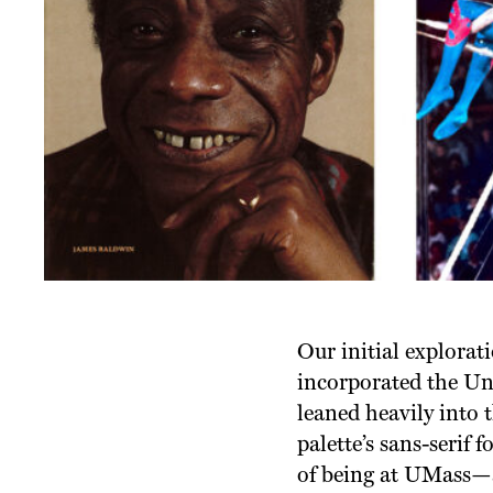
Our initial explorati
incorporated the Uni
leaned heavily into t
palette’s sans-serif 
of being at UMass—an