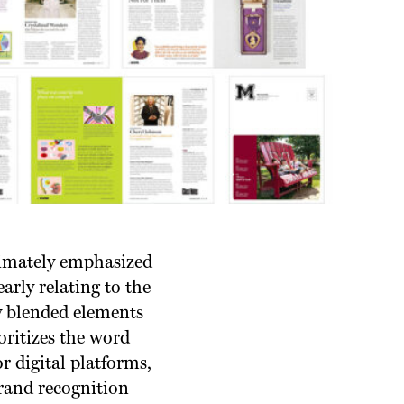
timately emphasized
arly relating to the
ly blended elements
oritizes the word
r digital platforms,
rand recognition