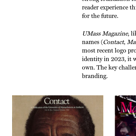
reader experience th
for the future.
UMass Magazine
, l
names (
Contact
,
Mas
most recent logo pro
identity in 2023, it 
own. The key challe
branding.