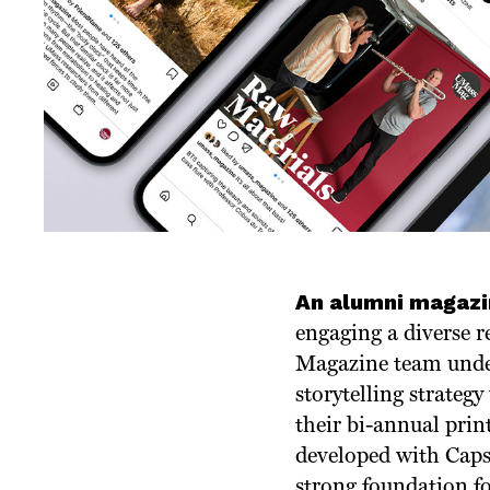
An alumni magazi
engaging a diverse r
Magazine team unde
storytelling strateg
their bi-annual pri
developed with Caps
strong foundation fo