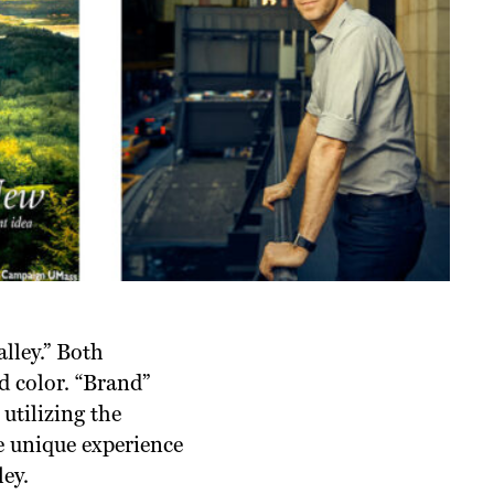
alley.” Both
d color. “Brand”
 utilizing the
he unique experience
ey.