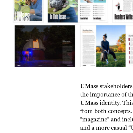
UMass stakeholders 
the importance of th
UMass identity. This
from both concepts. 
“magazine” and inclu
and a more casual “