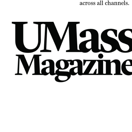
across all channels.