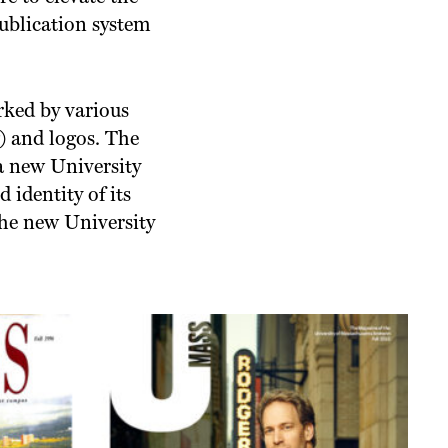
publication system
rked by various
) and logos. The
a new University
 identity of its
the new University