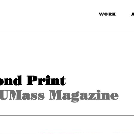
WORK
ond Print
UMass Magazine