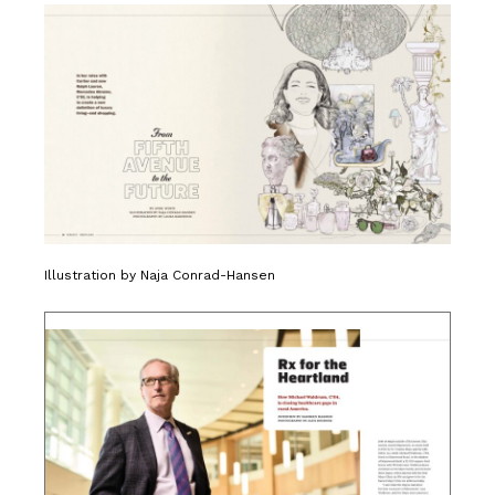
Illustration by Naja Conrad-Hansen