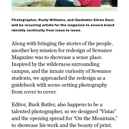
Photographer, Rusty Williams, and illustrator Sören Kunz
will be recurring artists for the magazine to ensure brand
identity continuity from issue to issue.
Along with bringing the stories of the people,
another key mission for redesign of Sewanee
Magazine was to showcase a sense place.
Inspired by the wilderness surrounding
campus, and the innate curiosity of Sewanee
students, we approached the redesign as a
guidebook with scene-setting photography
from cover to cover.
Editor, Buck Butler, also happens to be a
talented photographer, so we designed “Vistas”
and the opening spread for “On the Mountain,”
to showcase his work and the beauty of print.