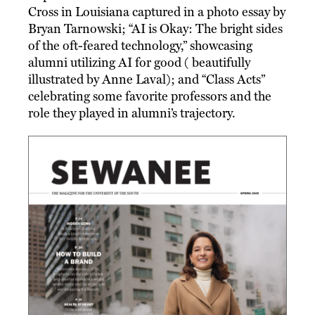
Cross in Louisiana captured in a photo essay by
Bryan Tarnowski; “AI is Okay: The bright sides
of the oft-feared technology,” showcasing
alumni utilizing AI for good ( beautifully
illustrated by Anne Laval); and “Class Acts”
celebrating some favorite professors and the
role they played in alumni’s trajectory.