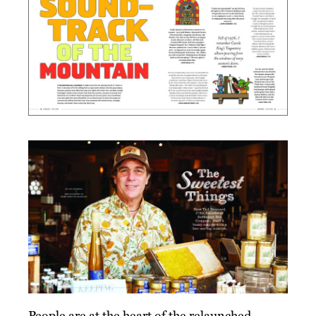
People are at the heart of the relaunched