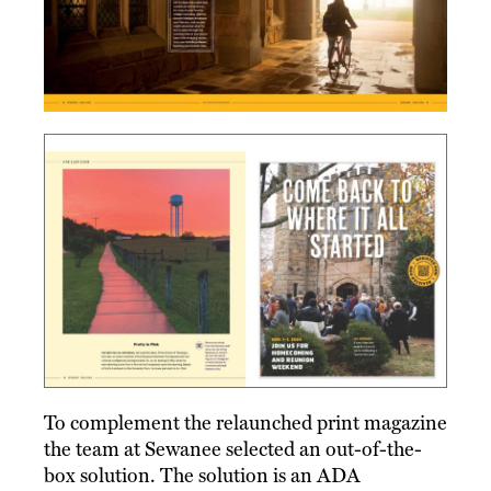
To complement the relaunched print magazine
the team at Sewanee selected an out-of-the-
box solution. The solution is an ADA