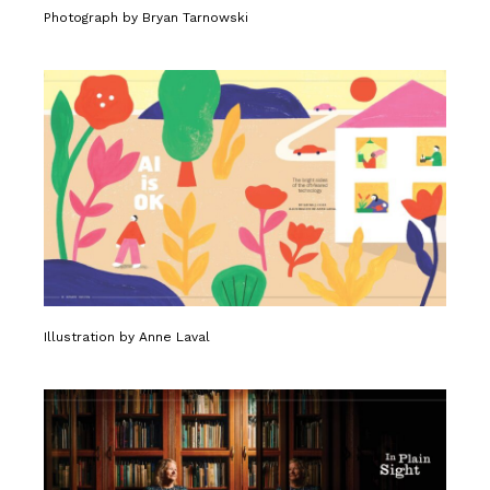
Photograph by Bryan Tarnowski
Illustration by Anne Laval