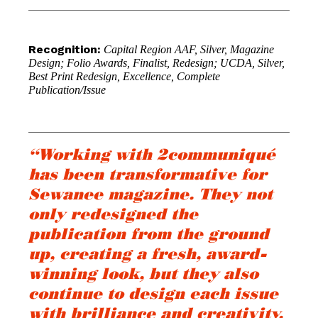
Recognition:
Capital Region AAF, Silver, Magazine
Design; Folio Awards, Finalist, Redesign; UCDA, Silver,
Best Print Redesign, Excellence, Complete
Publication/Issue
“Working with 2communiqué
has been transformative for
Sewanee magazine. They not
only redesigned the
publication from the ground
up, creating a fresh, award-
winning look, but they also
continue to design each issue
with brilliance and creativity.