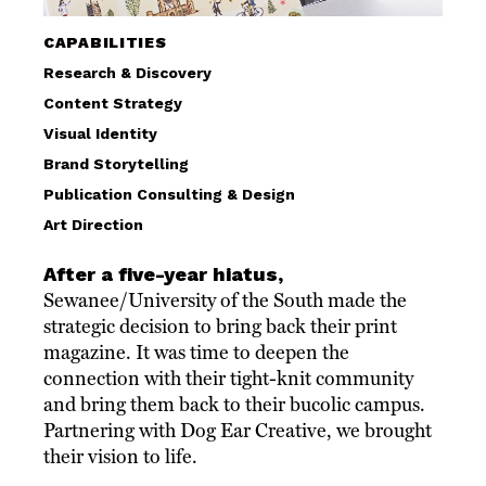
CAPABILITIES
Research & Discovery
Content Strategy
Visual Identity
Brand Storytelling
Publication Consulting & Design
Art Direction
After a five-year hiatus,
Sewanee/University of the South made the
strategic decision to bring back their print
magazine. It was time to deepen the
connection with their tight-knit community
and bring them back to their bucolic campus.
Partnering with Dog Ear Creative, we brought
their vision to life.