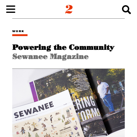
WORK
WORK
Powering the Community
ABOUT
Sewanee Magazine
INSIGHTS
CONNECT