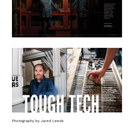
Photography by Jared Leeds