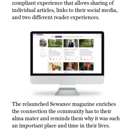
compliant experience that allows sharing of
individual articles, links to their social media,
and two different reader experiences.
The relaunched Sewanee magazine enriches
the connection the community has to their
alma mater and reminds them why it was such
an important place and time in their lives.