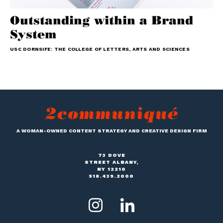
Outstanding within a Brand
System
USC DORNSIFE: THE COLLEGE OF LETTERS, ARTS AND SCIENCES
A WOMAN-OWNED CONTENT STRATEGY AND CREATIVE DESIGN FIRM
73 DOVE
STREET ALBANY,
NY 12210
518.439.2000