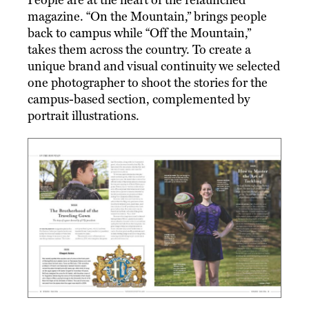
magazine. “On the Mountain,” brings people
back to campus while “Off the Mountain,”
takes them across the country. To create a
unique brand and visual continuity we selected
one photographer to shoot the stories for the
campus-based section, complemented by
portrait illustrations.