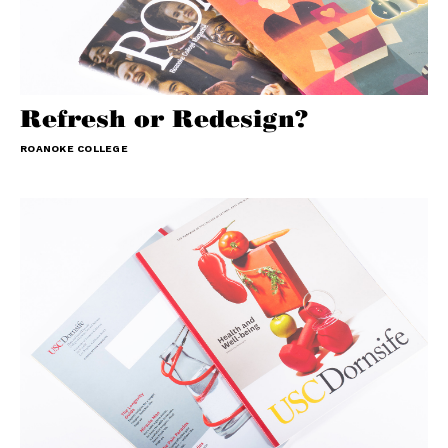
Refresh or Redesign?
ROANOKE COLLEGE