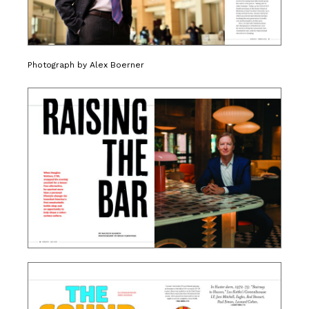
Photograph by Alex Boerner