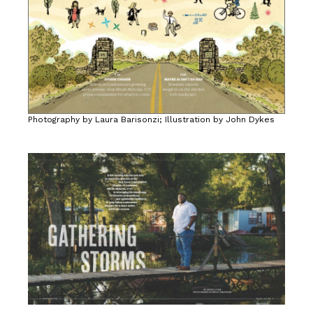
Photography by Laura Barisonzi; Illustration by John Dykes