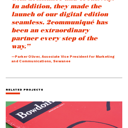
In addition, they made the
launch of our digital edition
seamless. 2communiqué has
been an extraordinary
partner every step of the
way.”
—Parker Oliver, Associate Vice President for Marketing
and Communications, Sewanee
RELATED PROJECTS