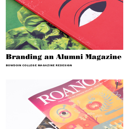
Branding an Alumni Magazine
BOWDOIN COLLEGE MAGAZINE REDESIGN