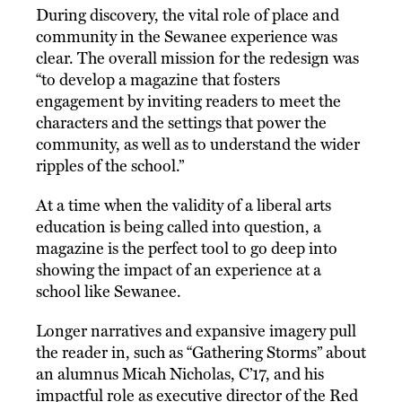
During discovery, the vital role of place and
community in the Sewanee experience was
clear. The overall mission for the redesign was
“to develop a magazine that fosters
engagement by inviting readers to meet the
characters and the settings that power the
community, as well as to understand the wider
ripples of the school.”
At a time when the validity of a liberal arts
education is being called into question, a
magazine is the perfect tool to go deep into
showing the impact of an experience at a
school like Sewanee.
Longer narratives and expansive imagery pull
the reader in, such as “Gathering Storms” about
an alumnus Micah Nicholas, C’17, and his
impactful role as executive director of the Red