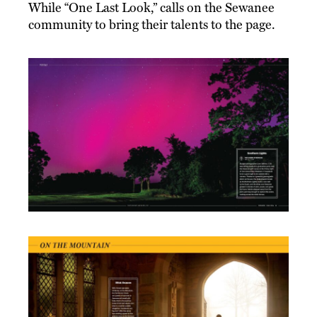
While “One Last Look,” calls on the Sewanee
community to bring their talents to the page.