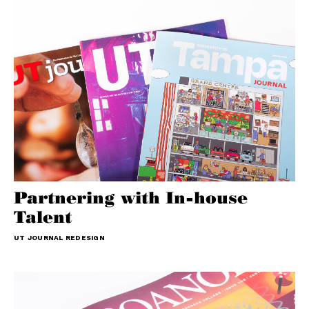
Partnering with In-house
Talent
UT JOURNAL REDESIGN