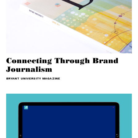
Connecting Through Brand
Journalism
BRYANT UNIVERSITY MAGAZINE