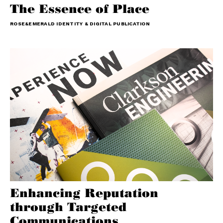
The Essence of Place
ROSE&EMERALD IDENTITY & DIGITAL PUBLICATION
Enhancing Reputation
through Targeted
Communications