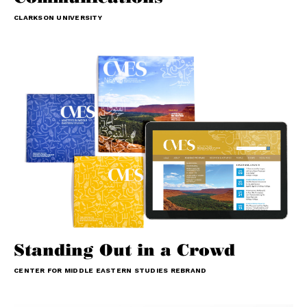
CLARKSON UNIVERSITY
Standing Out in a Crowd
CENTER FOR MIDDLE EASTERN STUDIES REBRAND