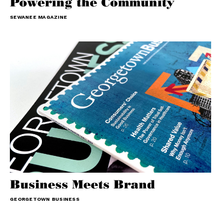
Powering the Community
SEWANEE MAGAZINE
Business Meets Brand
GEORGETOWN BUSINESS