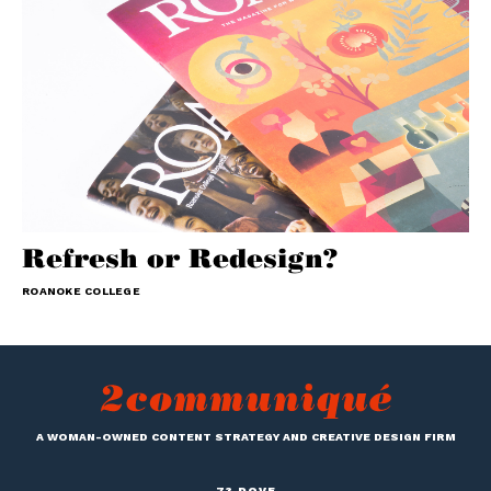
Refresh or Redesign?
ROANOKE COLLEGE
A WOMAN-OWNED CONTENT STRATEGY AND CREATIVE DESIGN FIRM
73 DOVE