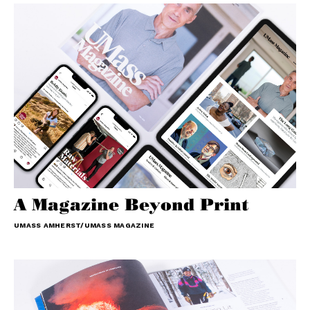
A Magazine Beyond Print
UMASS AMHERST/UMASS MAGAZINE