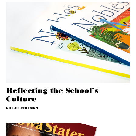
Reflecting the School’s
Culture
NOBLES REDESIGN