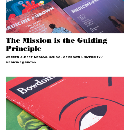
The Mission is the Guiding
Principle
WARREN ALPERT MEDICAL SCHOOL OF BROWN UNIVERSITY /
MEDICINE@BROWN