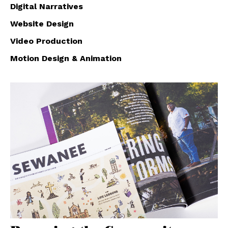
Digital Narratives
Website Design
Video Production
Motion Design & Animation