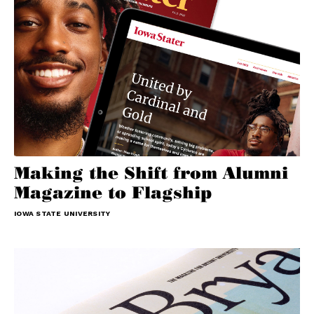
Making the Shift from Alumni
Magazine to Flagship
IOWA STATE UNIVERSITY