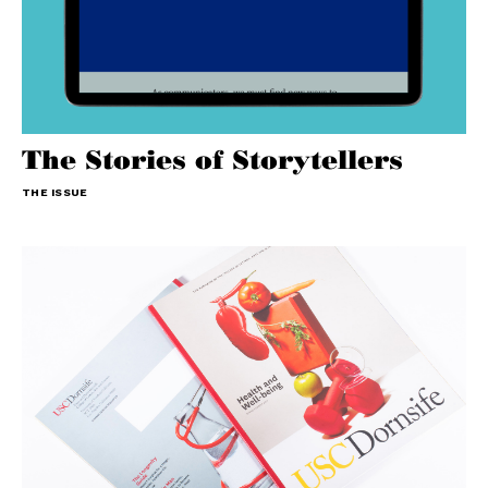
The Stories of Storytellers
THE ISSUE