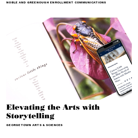
NOBLE AND GREENOUGH ENROLLMENT COMMUNICATIONS
Elevating the Arts with
Storytelling
GEORGETOWN ARTS & SCIENCES