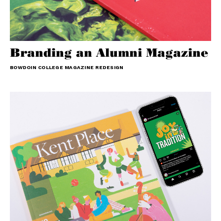
Branding an Alumni Magazine
BOWDOIN COLLEGE MAGAZINE REDESIGN