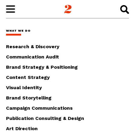
WORK
WHAT WE DO
ABOUT
Research & Discovery
Communication Audit
INSIGHTS
Brand Strategy & Positioning
Content Strategy
CONNECT
Visual Identity
Brand Storytelling
Campaign Communications
Publication Consulting & Design
Art Direction