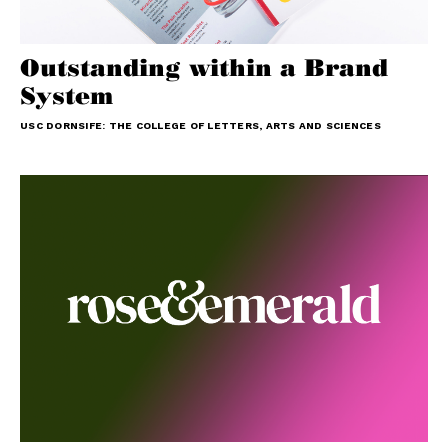
Outstanding within a Brand
System
USC DORNSIFE: THE COLLEGE OF LETTERS, ARTS AND SCIENCES