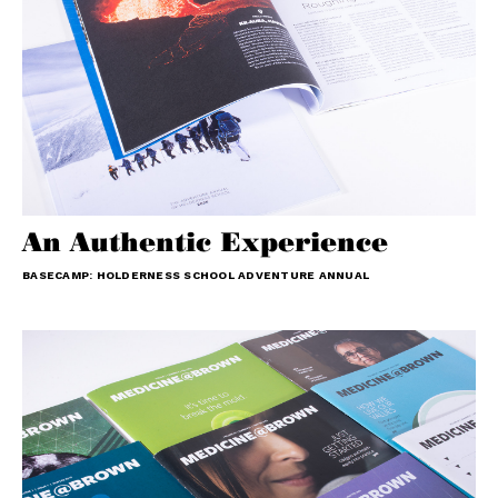
An Authentic Experience
BASECAMP: HOLDERNESS SCHOOL ADVENTURE ANNUAL