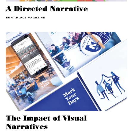
A Directed Narrative
KENT PLACE MAGAZINE
The Impact of Visual
Narratives