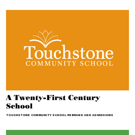
A Twenty-First Century
School
TOUCHSTONE COMMUNITY SCHOOL REBRAND AND ADMISSIONS