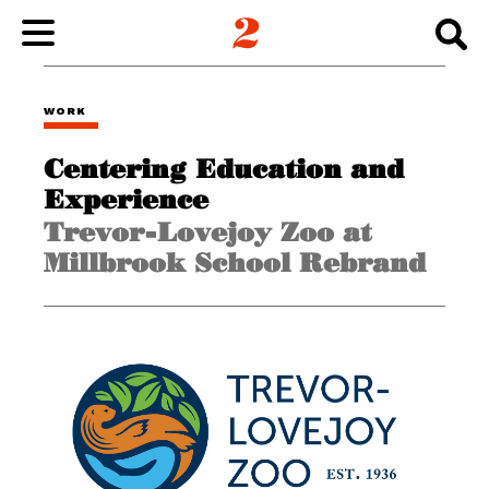
WORK
WORK
Centering Education and
ABOUT
Experience
Trevor-Lovejoy Zoo at
INSIGHTS
Millbrook School Rebrand
CONNECT