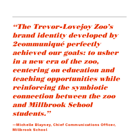
“The Trevor-Lovejoy Zoo’s
brand identity developed by
2communiqué perfectly
achieved our goals: to usher
in a new era of the zoo,
centering on education and
teaching opportunities while
reinforcing the symbiotic
connection between the zoo
and Millbrook School
students.”
—Michelle Blayney, Chief Communications Officer,
Millbrook School