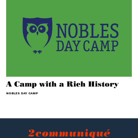
A Camp with a Rich History
NOBLES DAY CAMP