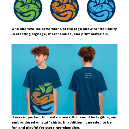
One and two-color versions of the logo allow for flexibility
in creating signage, merchandise, and print materials.
It was important to create a mark that could be legible, and
embroidered on staff shirts. In addition, it needed to be
fun and playful for store merchandise.