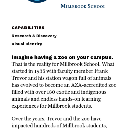
CAPABILITIES
Research & Discovery
Visual Identity
Imagine having a zoo on your campus.
That is the reality for Millbrook School. What
started in 1936 with faculty member Frank
Trevor and his station wagon full of animals
has evolved to become an AZA-accredited zoo
filled with over 180 exotic and indigenous
animals and endless hands-on learning
experiences for Millbrook students.
Over the years, Trevor and the zoo have
impacted hundreds of Millbrook students,