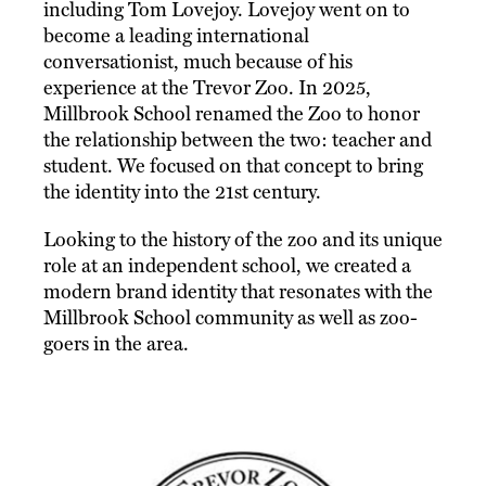
including Tom Lovejoy. Lovejoy went on to
become a leading international
conversationist, much because of his
experience at the Trevor Zoo. In 2025,
Millbrook School renamed the Zoo to honor
the relationship between the two: teacher and
student. We focused on that concept to bring
the identity into the 21st century.
Looking to the history of the zoo and its unique
role at an independent school, we created a
modern brand identity that resonates with the
Millbrook School community as well as zoo-
goers in the area.