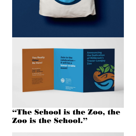
“The School is the Zoo, the
Zoo is the School.”