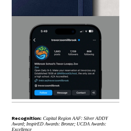
Recognition:
Capital Region AAF: Silver ADDY
Award; InspirED Awards: Bronze; UCDA Awards:
Excellence