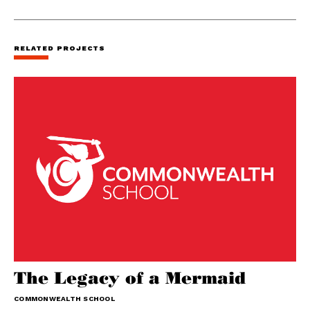
RELATED PROJECTS
The Legacy of a Mermaid
COMMONWEALTH SCHOOL