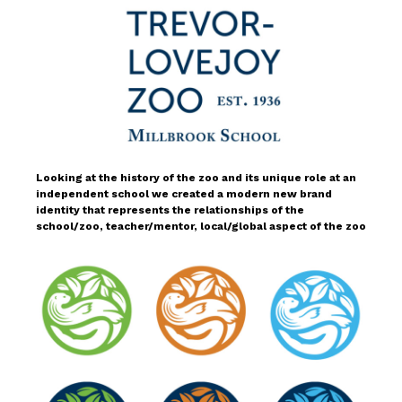
Looking at the history of the zoo and its unique role at an
independent school we created a modern new brand
identity that represents the relationships of the
school/zoo, teacher/mentor, local/global aspect of the zoo