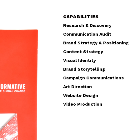
CAPABILITIES
Research & Discovery
Communication Audit
Brand Strategy & Positioning
Content Strategy
Visual Identity
Brand Storytelling
Campaign Communications
Art Direction
Website Design
Video Production