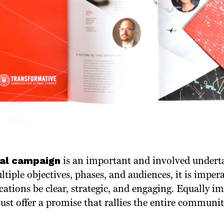
tal campaign
is an important and involved undert
tiple objectives, phases, and audiences, it is impera
ions be clear, strategic, and engaging. Equally im
t offer a promise that rallies the entire communit