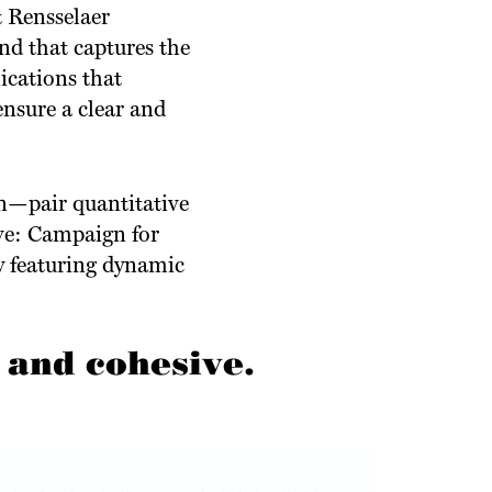
t Rensselaer
d that captures the
ications that
ensure a clear and
on—pair quantitative
ve: Campaign for
y featuring dynamic
 and cohesive.