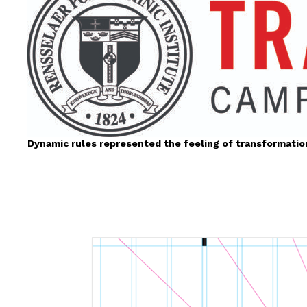
Dynamic rules represented the feeling of transformatio