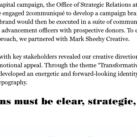
capital campaign, the Office of Strategic Relations a
te engaged 2communiqué to develop a campaign bran
 brand would then be executed in a suite of commun
s advancement officers with prospective donors. To 
pproach, we partnered with Mark Sheehy Creative.
ith key stakeholders revealed our creative directi
motional appeal. Through the theme “Transformati
developed an energetic and forward-looking identit
ypography.
 must be clear, strategic,