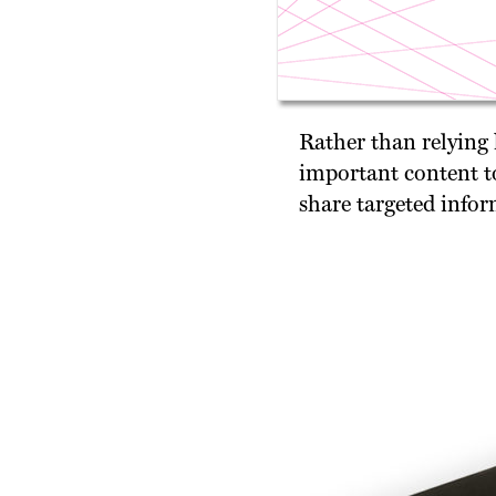
Rather than relying
important content to
share targeted infor