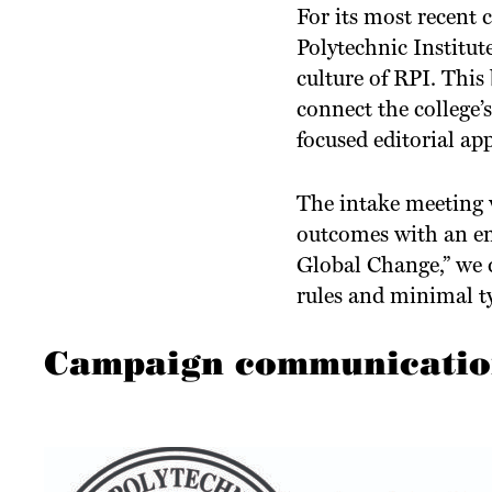
For its most recent 
Polytechnic Institu
culture of RPI. This
connect the college’
focused editorial a
The intake meeting w
outcomes with an e
Global Change,” we 
rules and minimal t
Campaign communications