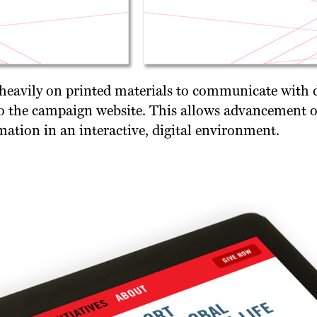
 heavily on printed materials to communicate with
 the campaign website. This allows advancement off
mation in an interactive, digital environment.