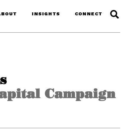
ABOUT
INSIGHTS
CONNECT
s
Capital Campaign