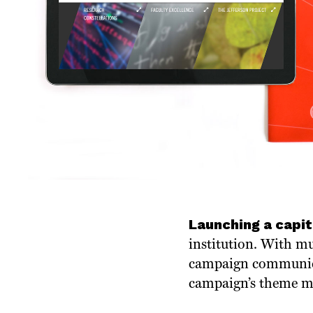
Launching a capi
institution. With mul
campaign communicat
campaign’s theme mus