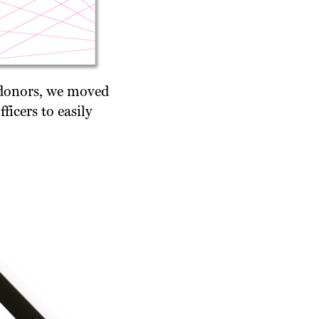
 donors, we moved
icers to easily