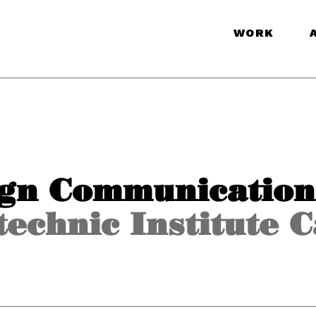
WORK
ign Communication
echnic Institute 