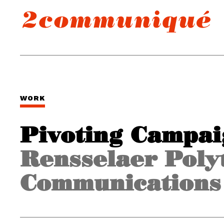
WORK
Pivoting Campa
Rensselaer Polyt
Communications