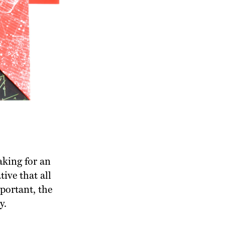
aking for an
tive that all
portant, the
y.