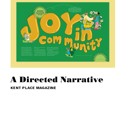
A Directed Narrative
KENT PLACE MAGAZINE