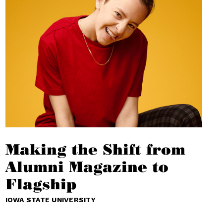
Making the Shift from
Alumni Magazine to
Flagship
IOWA STATE UNIVERSITY