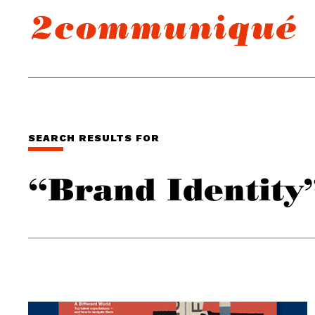
SEARCH RESULTS FOR
“Brand Identity