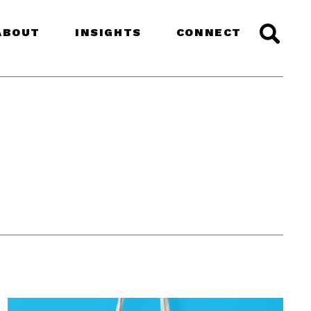
ABOUT
INSIGHTS
CONNECT