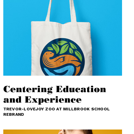
Centering Education
and Experience
TREVOR-LOVEJOY ZOO AT MILLBROOK SCHOOL
REBRAND