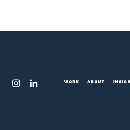
WORK
ABOUT
INSIG