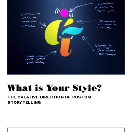
What is Your Style?
THE CREATIVE DIRECTION OF CUSTOM
STORYTELLING