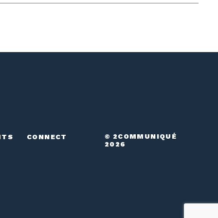
© 2COMMUNIQUÉ
HTS
CONNECT
2026