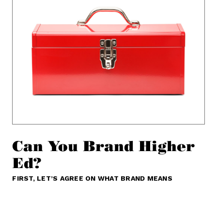
Can You Brand Higher
Ed?
FIRST, LET’S AGREE ON WHAT BRAND MEANS