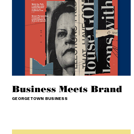
Business Meets Brand
GEORGETOWN BUSINESS