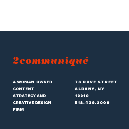
A WOMAN-OWNED
73 DOVE STREET
CONTENT
ALBANY, NY
STRATEGY AND
12210
CREATIVE DESIGN
518.439.2000
FIRM