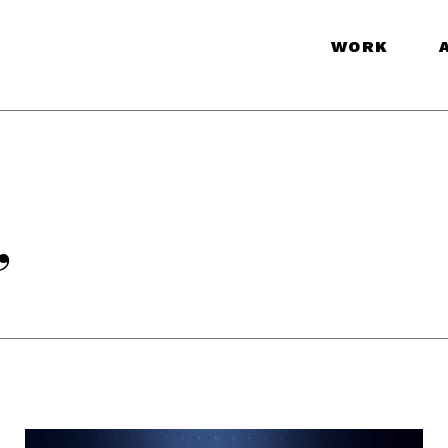
WORK
”