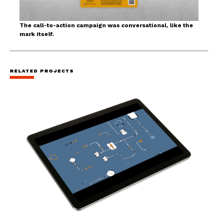
The call-to-action campaign was conversational, like the
mark itself.
RELATED PROJECTS