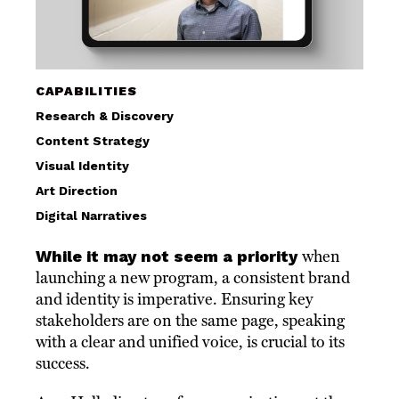
CAPABILITIES
Research & Discovery
Content Strategy
Visual Identity
Art Direction
Digital Narratives
While it may not seem a priority
when
launching a new program, a consistent brand
and identity is imperative. Ensuring key
stakeholders are on the same page, speaking
with a clear and unified voice, is crucial to its
success.