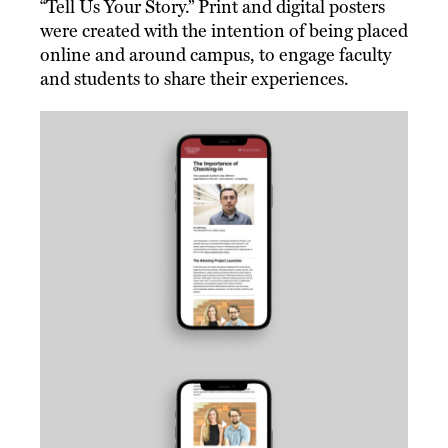
“Tell Us Your Story.” Print and digital posters
were created with the intention of being placed
online and around campus, to engage faculty
and students to share their experiences.