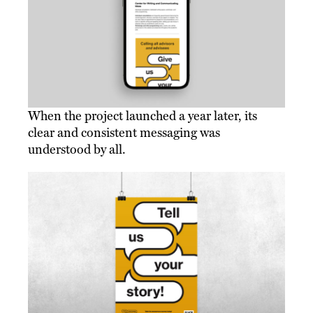
When the project launched a year later, its
clear and consistent messaging was
understood by all.