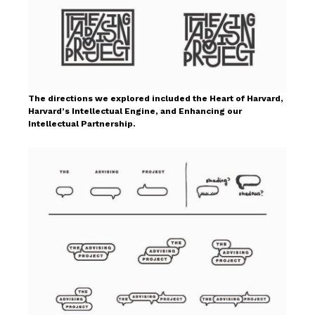
The directions we explored included the Heart of Harvard,
Harvard’s Intellectual Engine, and Enhancing our
Intellectual Partnership.