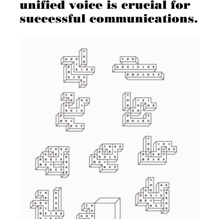
unified voice is crucial for
successful communications.