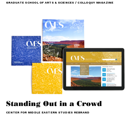
GRADUATE SCHOOL OF ARTS & SCIENCES / COLLOQUY MAGAZINE
Standing Out in a Crowd
CENTER FOR MIDDLE EASTERN STUDIES REBRAND