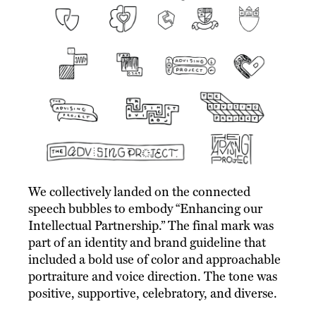
We collectively landed on the connected
speech bubbles to embody “Enhancing our
Intellectual Partnership.” The final mark was
part of an identity and brand guideline that
included a bold use of color and approachable
portraiture and voice direction. The tone was
positive, supportive, celebratory, and diverse.