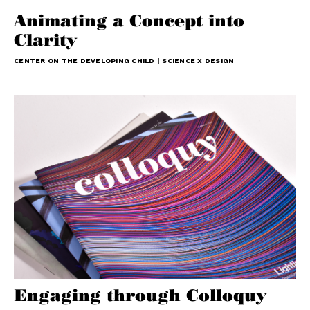
Animating a Concept into
Clarity
CENTER ON THE DEVELOPING CHILD | SCIENCE X DESIGN
Engaging through Colloquy