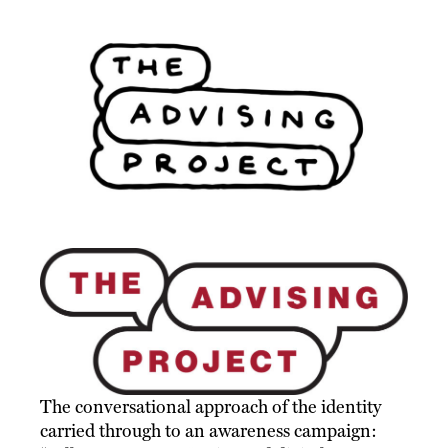
The conversational approach of the identity
carried through to an awareness campaign: