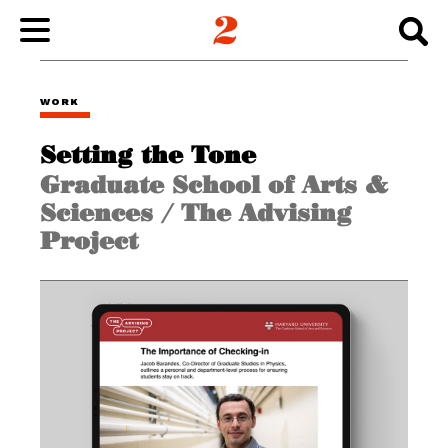
WORK
WORK
Setting the Tone
ABOUT
Graduate School of Arts &
Sciences / The Advising
INSIGHTS
Project
CONNECT