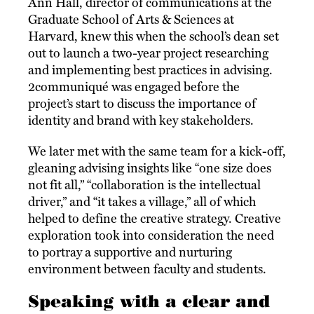
Ann Hall, director of communications at the
Graduate School of Arts & Sciences at
Harvard, knew this when the school’s dean set
out to launch a two-year project researching
and implementing best practices in advising.
2communiqué was engaged before the
project’s start to discuss the importance of
identity and brand with key stakeholders.
We later met with the same team for a kick-off,
gleaning advising insights like “one size does
not fit all,” “collaboration is the intellectual
driver,” and “it takes a village,” all of which
helped to define the creative strategy. Creative
exploration took into consideration the need
to portray a supportive and nurturing
environment between faculty and students.
Speaking with a clear and