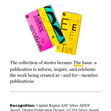
The collection of stories became
The Issue
: a
publication to inform, inspire, and celebrate
the work being created at—and for—member
publications.
Recognition:
Capital Region AAF Silver ADDY
Award, Digital Publication Design; UCDA Silver Award,