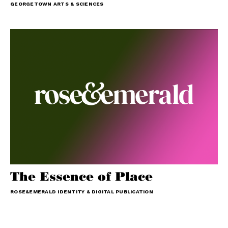
GEORGETOWN ARTS & SCIENCES
The Essence of Place
ROSE&EMERALD IDENTITY & DIGITAL PUBLICATION