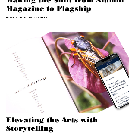
Magazine to Flagship
IOWA STATE UNIVERSITY
Elevating the Arts with
Storytelling