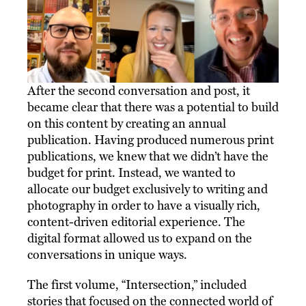
After the second conversation and post, it
became clear that there was a potential to build
on this content by creating an annual
publication. Having produced numerous print
publications, we knew that we didn’t have the
budget for print. Instead, we wanted to
allocate our budget exclusively to writing and
photography in order to have a visually rich,
content-driven editorial experience. The
digital format allowed us to expand on the
conversations in unique ways.
The first volume, “Intersection,” included
stories that focused on the connected world of