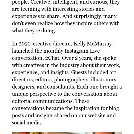
people. Creative, intelligent, and curious, they
are teeming with interesting stories and
experiences to share. And surprisingly, many
don’t even realize how they inspire others with
what they’re doing.
In 2021, creative director, Kelly McMurray,
launched the monthly Instagram Live
conversation, 2Chat. Over 2 years, she spoke
with creatives in the industry about their work,
experience, and insights. Guests included art
directors, editors, photographers, illustrators,
designers, and consultants. Each one brought a
unique perspective to the conversation about
editorial communications. These
conversations became the inspiration for blog
posts and insights shared on our website and
social media.