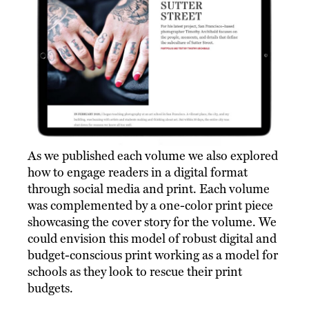
As we published each volume we also explored
how to engage readers in a digital format
through social media and print. Each volume
was complemented by a one-color print piece
showcasing the cover story for the volume. We
could envision this model of robust digital and
budget-conscious print working as a model for
schools as they look to rescue their print
budgets.