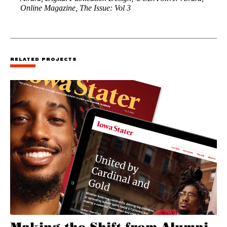
Online Magazine, The Issue: Vol 3
RELATED PROJECTS
Making the Shift from Alumni