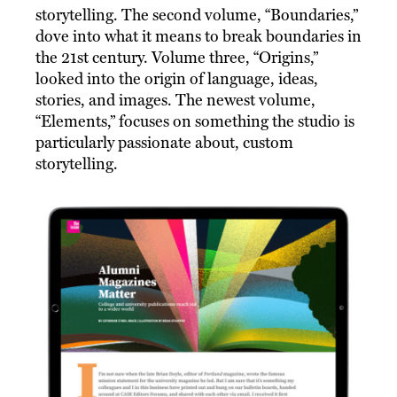
storytelling. The second volume, “Boundaries,”
dove into what it means to break boundaries in
the 21st century. Volume three, “Origins,”
looked into the origin of language, ideas,
stories, and images. The newest volume,
“Elements,” focuses on something the studio is
particularly passionate about, custom
storytelling.