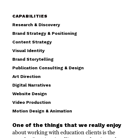
CAPABILITIES
Research & Discovery
Brand Strategy & Positioning
Content Strategy
Visual Identity
Brand Storytelling
Publication Consulting & Design
Art Direction
Digital Narratives
Website Design
Video Production
Motion Design & Animation
One of the things that we really enjoy
about working with education clients is the