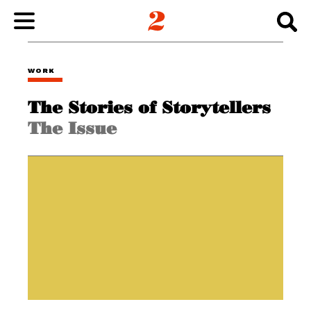
WORK
WORK
The Stories of Storytellers
ABOUT
The Issue
INSIGHTS
CONNECT